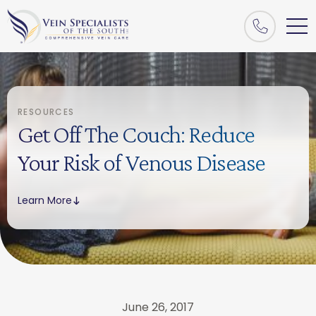
RESOURCES
Get Off The Couch: Reduce
Your Risk of Venous Disease
Learn More
June 26, 2017