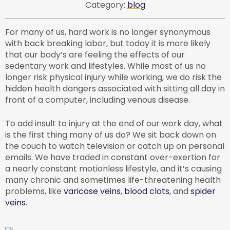
Category:
blog
For many of us, hard work is no longer synonymous
with back breaking labor, but today it is more likely
that our body’s are feeling the effects of our
sedentary work and lifestyles. While most of us no
longer risk physical injury while working, we do risk the
hidden health dangers associated with sitting all day in
front of a computer, including venous disease.
To add insult to injury at the end of our work day, what
is the first thing many of us do? We sit back down on
the couch to watch television or catch up on personal
emails. We have traded in constant over-exertion for
a nearly constant motionless lifestyle, and it’s causing
many chronic and sometimes life-threatening health
problems, like
varicose veins
,
blood clots
, and
spider
veins
.