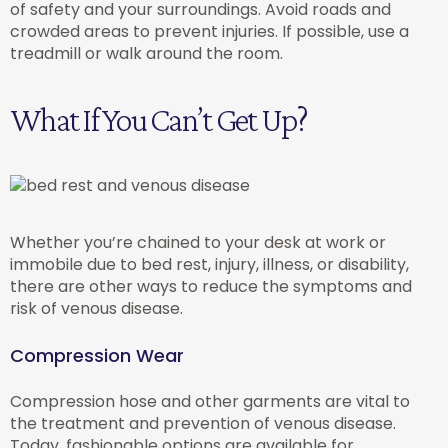
of safety and your surroundings. Avoid roads and
crowded areas to prevent injuries. If possible, use a
treadmill or walk around the room.
What If You Can’t Get Up?
Whether you’re chained to your desk at work or
immobile due to bed rest, injury, illness, or disability,
there are other ways to reduce the symptoms and
risk of venous disease.
Compression Wear
Compression hose and other garments are vital to
the treatment and prevention of venous disease.
Today, fashionable options are available for