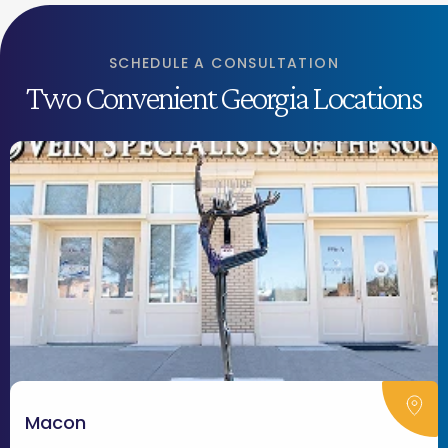
SCHEDULE A CONSULTATION
Two Convenient Georgia Locations
Macon