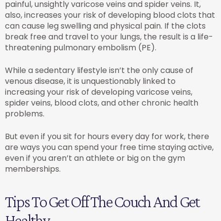
painful, unsightly varicose veins and spider veins. It,
also, increases your risk of developing blood clots that
can cause leg swelling and physical pain. If the clots
break free and travel to your lungs, the result is a life-
threatening pulmonary embolism (PE).
While a sedentary lifestyle isn’t the only cause of
venous disease, it is unquestionably linked to
increasing your risk of developing varicose veins,
spider veins, blood clots, and other chronic health
problems.
But even if you sit for hours every day for work, there
are ways you can spend your free time staying active,
even if you aren’t an athlete or big on the gym
memberships.
Tips To Get Off The Couch And Get
Healthy