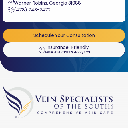
Warner Robins, Georgia 31088
(478) 743-2472
Schedule Your Consultation
Insurance-Friendly
Most Insurances Accepted