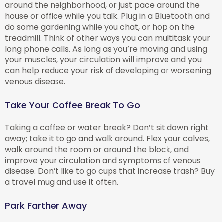
around the neighborhood, or just pace around the
house or office while you talk. Plug in a Bluetooth and
do some gardening while you chat, or hop on the
treadmill. Think of other ways you can multitask your
long phone calls. As long as you’re moving and using
your muscles, your circulation will improve and you
can help reduce your risk of developing or worsening
venous disease.
Take Your Coffee Break To Go
Taking a coffee or water break? Don’t sit down right
away; take it to go and walk around. Flex your calves,
walk around the room or around the block, and
improve your circulation and symptoms of venous
disease. Don’t like to go cups that increase trash? Buy
a travel mug and use it often.
Park Farther Away