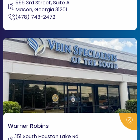
556 3rd Street, Suite A
Macon, Georgia 31201
(478) 743-2472
Warner Robins
151 South Houston Lake Rd