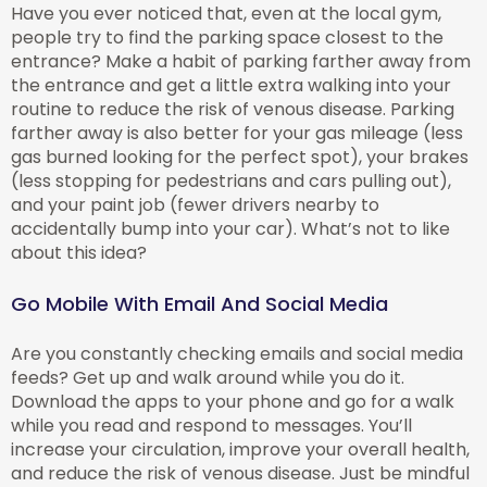
Have you ever noticed that, even at the local gym,
people try to find the parking space closest to the
entrance? Make a habit of parking farther away from
the entrance and get a little extra walking into your
routine to reduce the risk of venous disease. Parking
farther away is also better for your gas mileage (less
gas burned looking for the perfect spot), your brakes
(less stopping for pedestrians and cars pulling out),
and your paint job (fewer drivers nearby to
accidentally bump into your car). What’s not to like
about this idea?
Go Mobile With Email And Social Media
Are you constantly checking emails and social media
feeds? Get up and walk around while you do it.
Download the apps to your phone and go for a walk
while you read and respond to messages. You’ll
increase your circulation, improve your overall health,
and reduce the risk of venous disease. Just be mindful