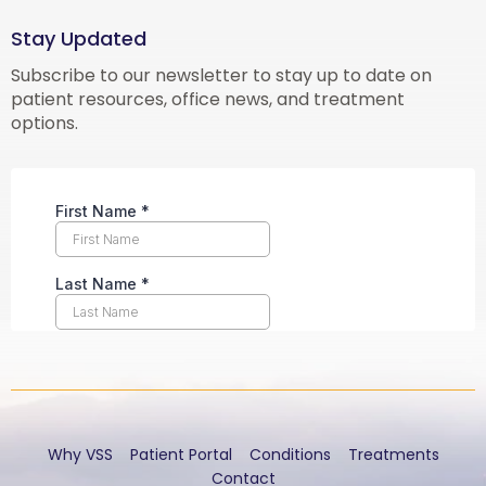
Stay Updated
Subscribe to our newsletter to stay up to date on
patient resources, office news, and treatment
options.
Why VSS
Patient Portal
Conditions
Treatments
Contact