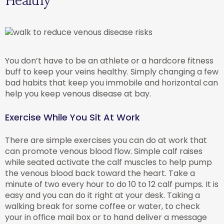
You don’t have to be an athlete or a hardcore fitness
buff to keep your veins healthy. Simply changing a few
bad habits that keep you immobile and horizontal can
help you keep venous disease at bay.
Exercise While You Sit At Work
There are simple exercises you can do at work that
can promote venous blood flow. Simple calf raises
while seated activate the calf muscles to help pump
the venous blood back toward the heart. Take a
minute of two every hour to do 10 to 12 calf pumps. It is
easy and you can do it right at your desk. Taking a
walking break for some coffee or water, to check
your in office mail box or to hand deliver a message