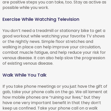
are positive steps you can take, too. Stay as active as
possible while you work.
Exercise While Watching Television
You don’t need a treadmill or stationary bike to get a
good workout while watching your favorite TV shows
or the nightly news. Simple floor stretches and
walking in place can help improve your circulation,
combat muscle fatigue, and help reduce your risk for
venous disease. It can also help slow the progression
of existing venous disease.
Walk While You Talk
If you take phone meetings or you just have the gift of
gab, take your phone calls on the go. We all lament at
how mobile phones are “ruining our lives,” but they
have one very important benefit in that they don’t
keep us confined. Take your phone call on a walk