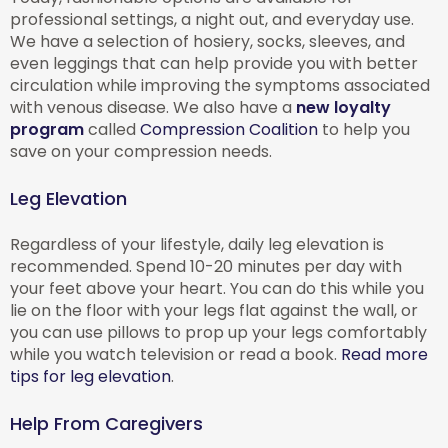
professional settings, a night out, and everyday use.
We have a selection of hosiery, socks, sleeves, and
even leggings that can help provide you with better
circulation while improving the symptoms associated
with venous disease. We also have a
new loyalty
program
called
Compression Coalition
to help you
save on your compression needs.
Leg Elevation
Regardless of your lifestyle, daily leg elevation is
recommended. Spend 10-20 minutes per day with
your feet above your heart. You can do this while you
lie on the floor with your legs flat against the wall, or
you can use pillows to prop up your legs comfortably
while you watch television or read a book.
Read more
tips for leg elevation
.
Help From Caregivers