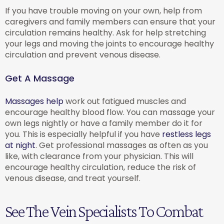
If you have trouble moving on your own, help from
caregivers and family members can ensure that your
circulation remains healthy. Ask for help stretching
your legs and moving the joints to encourage healthy
circulation and prevent venous disease.
Get A Massage
Massages help
work out fatigued muscles and
encourage healthy blood flow. You can massage your
own legs nightly or have a family member do it for
you. This is especially helpful if you have
restless legs
at night
. Get professional massages as often as you
like, with clearance from your physician. This will
encourage healthy circulation, reduce the risk of
venous disease, and treat yourself.
See The Vein Specialists To Combat