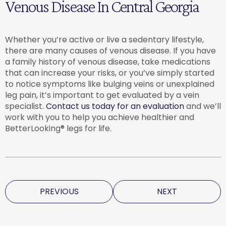
Venous Disease In Central Georgia
Whether you’re active or live a sedentary lifestyle,
there are many causes of venous disease. If you have
a family history of venous disease, take medications
that can increase your risks, or you’ve simply started
to notice symptoms like bulging veins or unexplained
leg pain, it’s important to get evaluated by a vein
specialist.
Contact us today for an evaluation
and we’ll
work with you to help you achieve healthier and
BetterLooking® legs for life.
PREVIOUS
NEXT