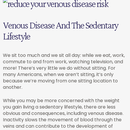
Venous Disease And The Sedentary
Lifestyle
We sit too much and we sit all day: while we eat, work,
commute to and from work, watching television, and
more! There’s very little we do without sitting. For
many Americans, when we aren’t sitting, it’s only
because we’re moving from one sitting location to
another.
While you may be more concerned with the weight
you gain living a sedentary lifestyle, there are less
obvious and consequences, including venous disease.
Inactivity slows the movement of blood through the
veins and can contribute to the development of