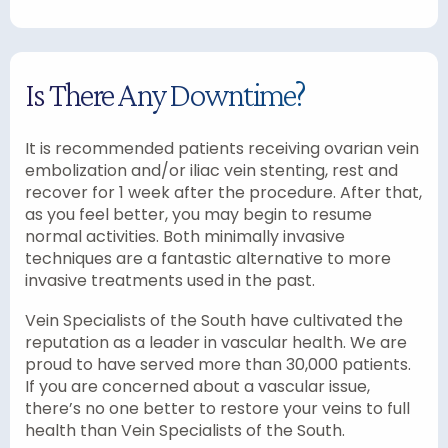
Is There Any Downtime?
It is recommended patients receiving ovarian vein
embolization and/or iliac vein stenting, rest and
recover for 1 week after the procedure. After that,
as you feel better, you may begin to resume
normal activities. Both minimally invasive
techniques are a fantastic alternative to more
invasive treatments used in the past.
Vein Specialists of the South have cultivated the
reputation as a leader in vascular health. We are
proud to have served more than 30,000 patients.
If you are concerned about a vascular issue,
there’s no one better to restore your veins to full
health than Vein Specialists of the South.