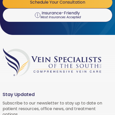
Schedule Your Consultation
Insurance-Friendly
Most Insurances Accepted
Stay Updated
Subscribe to our newsletter to stay up to date on
patient resources, office news, and treatment
options.