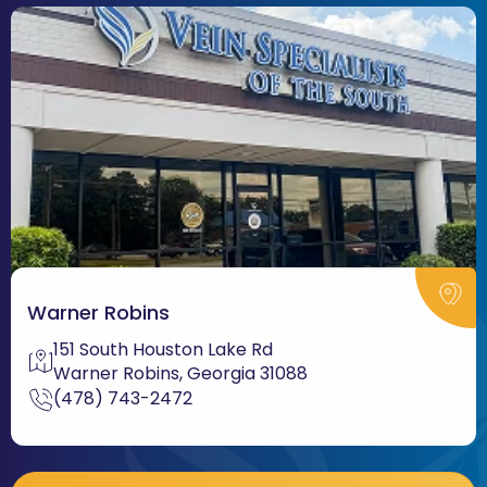
Warner Robins
151 South Houston Lake Rd
Warner Robins, Georgia 31088
(478) 743-2472