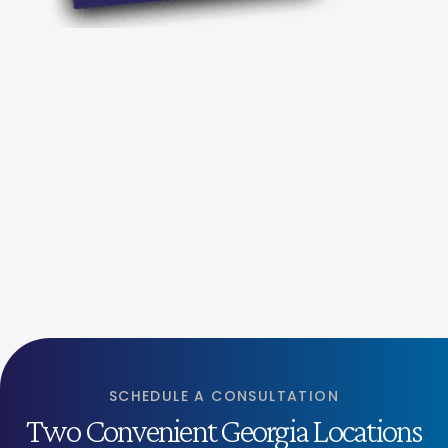
SCHEDULE A CONSULTATION
Two Convenient Georgia Locations