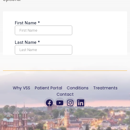
Why VSS
Patient Portal
Conditions
Treatments
Contact