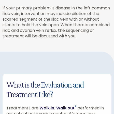
If your primary problem is disease in the left common
iliac vein, intervention may include dilation of the
scarred segment of the iliac vein with or without
stents to hold the vein open. When there is combined
iliac and ovarian vein reflux, the sequencing of
treatment will be discussed with you.
What is the Evaluation and
Treatment Like?
®
Treatments are
Walk in. Walk out
performed in
our outpatient imaging center. We keep you