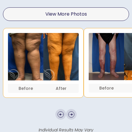
View More Photos
Before
Before
After
Individual Results May Vary