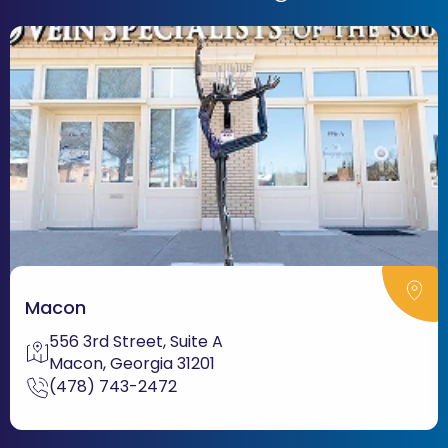
Macon
556 3rd Street, Suite A
Macon, Georgia 31201
(478) 743-2472