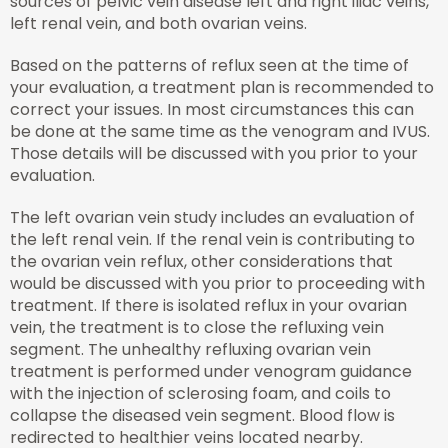
sources of pelvic vein disease left and right iliac veins,
left renal vein, and both ovarian veins.
Based on the patterns of reflux seen at the time of
your evaluation, a treatment plan is recommended to
correct your issues. In most circumstances this can
be done at the same time as the venogram and IVUS.
Those details will be discussed with you prior to your
evaluation.
The left ovarian vein study includes an evaluation of
the left renal vein. If the renal vein is contributing to
the ovarian vein reflux, other considerations that
would be discussed with you prior to proceeding with
treatment. If there is isolated reflux in your ovarian
vein, the treatment is to close the refluxing vein
segment. The unhealthy refluxing ovarian vein
treatment is performed under venogram guidance
with the injection of sclerosing foam, and coils to
collapse the diseased vein segment. Blood flow is
redirected to healthier veins located nearby.