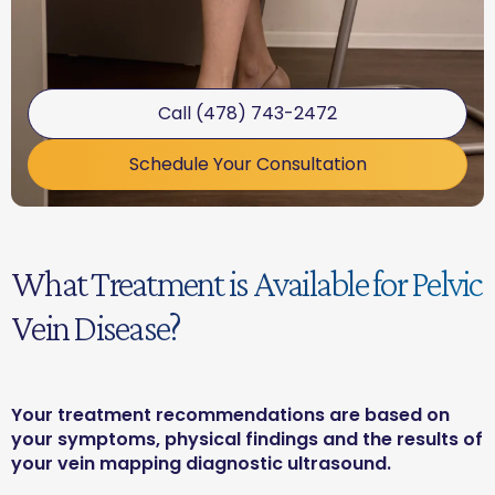
Call (478) 743-2472
Schedule Your Consultation
What Treatment is Available for Pelvic
Vein Disease?
Your treatment recommendations are based on
your symptoms, physical findings and the results of
your vein mapping diagnostic ultrasound.