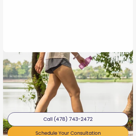
Call (478) 743-2472
Schedule Your Consultation