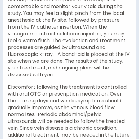
comfortable and monitor your vitals during the
study. You may feel a slight pinch from the local
anesthesia at the IV site, followed by pressure
from the IV catheter insertion. When the
venogram contrast solution is injected, you may
feel a warm flush. The evaluation and treatment
processes are guided by ultrasound and
fluoroscopic x-ray. A band-aid is placed at the IV
site when we are done. The results of the study,
your treatment, and ongoing plans will be
discussed with you.
Discomfort following the treatment is controlled
with oral OTC or prescription medication. Over
the coming days and weeks, symptoms should
gradually improve, as the venous blood flow
normalizes. Periodic abdominal/pelvic
ultrasounds will be needed to follow the treated
vein. Since vein disease is a chronic condition,
additional treatment may be needed in the future.