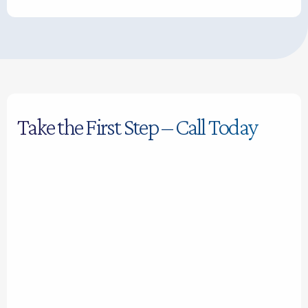
Take the First Step – Call Today