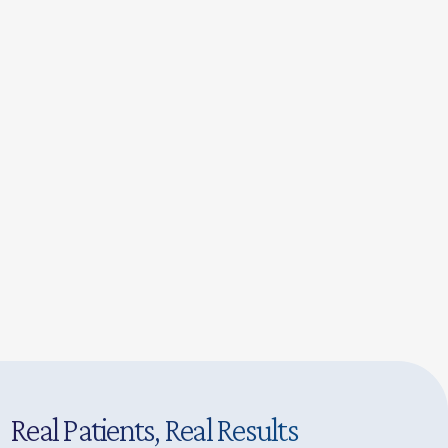
Real Patients, Real Results