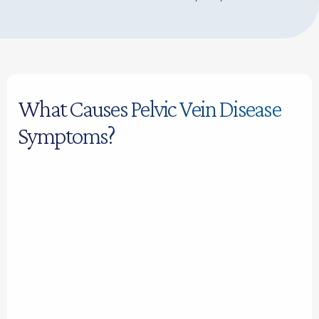
What Causes Pelvic Vein Disease
Symptoms?