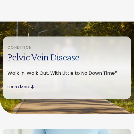
CONDITION
Pelvic Vein Disease
Walk In. Walk Out. With Little to No Down Time®
Learn More