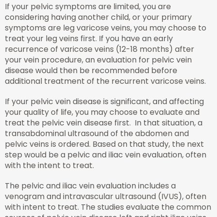
If your pelvic symptoms are limited, you are
considering having another child, or your primary
symptoms are leg varicose veins, you may choose to
treat your leg veins first. If you have an early
recurrence of varicose veins (12-18 months) after
your vein procedure, an evaluation for pelvic vein
disease would then be recommended before
additional treatment of the recurrent varicose veins.
If your pelvic vein disease is significant, and affecting
your quality of life, you may choose to evaluate and
treat the pelvic vein disease first. In that situation, a
transabdominal ultrasound of the abdomen and
pelvic veins is ordered. Based on that study, the next
step would be a pelvic and iliac vein evaluation, often
with the intent to treat.
The pelvic and iliac vein evaluation includes a
venogram and intravascular ultrasound (IVUS), often
with intent to treat. The studies evaluate the common