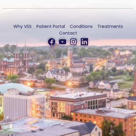
Why VSS
Patient Portal
Conditions
Treatments
Contact