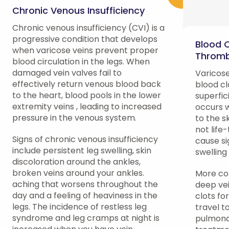
Chronic Venous Insufficiency
Chronic venous insufficiency (CVI) is a
progressive condition that develops
Blood 
when varicose veins prevent proper
Thromb
blood circulation in the legs. When
damaged vein valves fail to
Varicose
effectively return venous blood back
blood cl
to the heart, blood pools in the lower
superfic
extremity veins , leading to increased
occurs w
pressure in the venous system.
to the s
not life
Signs of chronic venous insufficiency
cause si
include persistent leg swelling, skin
swelling
discoloration around the ankles,
broken veins around your ankles.
More con
aching that worsens throughout the
deep ve
day and a feeling of heaviness in the
clots fo
legs. The incidence of restless leg
travel t
syndrome and leg cramps at night is
pulmona