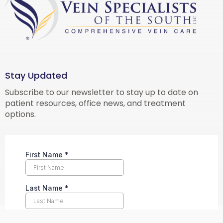
Stay Updated
Subscribe to our newsletter to stay up to date on
patient resources, office news, and treatment
options.