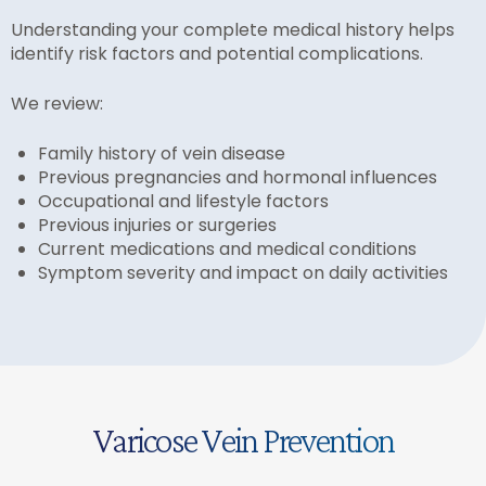
Understanding your complete medical history helps
identify risk factors and potential complications.
We review:
Family history of vein disease
Previous pregnancies and hormonal influences
Occupational and lifestyle factors
Previous injuries or surgeries
Current medications and medical conditions
Symptom severity and impact on daily activities
Varicose Vein Prevention