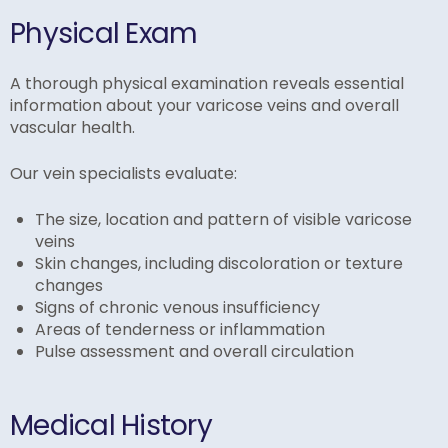
Physical Exam
A thorough physical examination reveals essential
information about your varicose veins and overall
vascular health.
Our vein specialists evaluate:
The size, location and pattern of visible varicose
veins
Skin changes, including discoloration or texture
changes
Signs of chronic venous insufficiency
Areas of tenderness or inflammation
Pulse assessment and overall circulation
Medical History