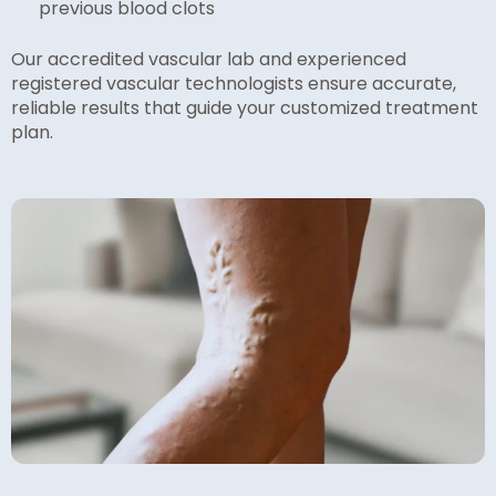
previous blood clots
Our accredited vascular lab and experienced
registered vascular technologists ensure accurate,
reliable results that guide your customized treatment
plan.