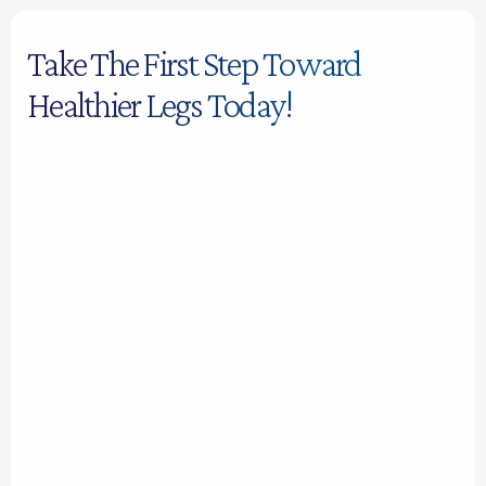
Take The First Step Toward
Healthier Legs Today!