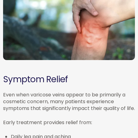
Symptom Relief
Even when varicose veins appear to be primarily a
cosmetic concern, many patients experience
symptoms that significantly impact their quality of life.
Early treatment provides relief from:
Daily leg pain and aching