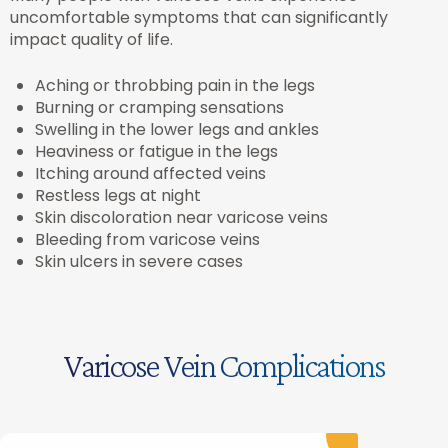
uncomfortable symptoms that can significantly
impact quality of life.
Aching or throbbing pain in the legs
Burning or cramping sensations
Swelling in the lower legs and ankles
Heaviness or fatigue in the legs
Itching around affected veins
Restless legs at night
Skin discoloration near varicose veins
Bleeding from varicose veins
Skin ulcers in severe cases
Varicose Vein Complications