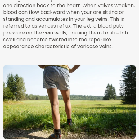
one direction back to the heart. When valves weaken,
blood can flow backward when your are sitting or
standing and accumulates in your leg veins. This is
referred to as venous reflux. The extra blood puts
pressure on the vein walls, causing them to stretch,
swell and become twisted into the rope-like
appearance characteristic of varicose veins.