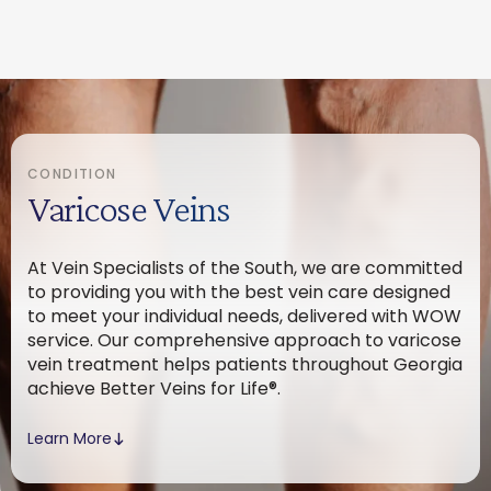
CONDITION
Varicose Veins
At Vein Specialists of the South, we are committed
to providing you with the best vein care designed
to meet your individual needs, delivered with WOW
service. Our comprehensive approach to varicose
vein treatment helps patients throughout Georgia
achieve Better Veins for Life®.
Learn More