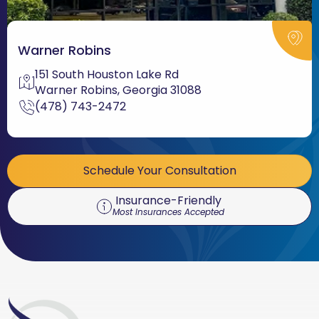
Warner Robins
151 South Houston Lake Rd
Warner Robins, Georgia 31088
(478) 743-2472
Schedule Your Consultation
Insurance-Friendly
Most Insurances Accepted