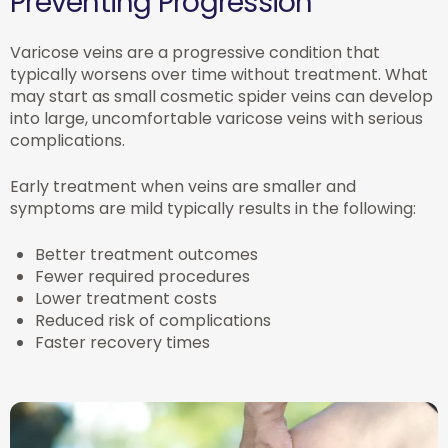
Preventing Progression
Varicose veins are a progressive condition that
typically worsens over time without treatment. What
may start as small cosmetic spider veins can develop
into large, uncomfortable varicose veins with serious
complications.
Early treatment when veins are smaller and
symptoms are mild typically results in the following:
Better treatment outcomes
Fewer required procedures
Lower treatment costs
Reduced risk of complications
Faster recovery times