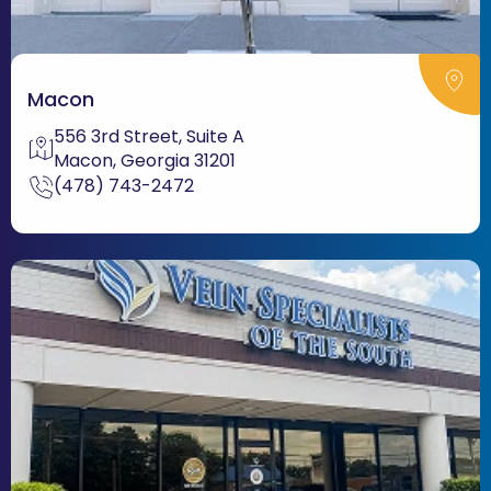
Macon
556 3rd Street, Suite A
Macon, Georgia 31201
(478) 743-2472