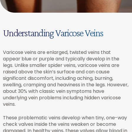
Understanding Varicose Veins
Varicose veins are enlarged, twisted veins that
appear blue or purple and typically develop in the
legs. Unlike smaller spider veins, varicose veins are
raised above the skin’s surface and can cause
significant discomfort, including aching, burning,
swelling, cramping and heaviness in the legs. However,
about 30% with classic vein symptoms have
underlying vein problems including hidden varicose
veins.
These problematic veins develop when tiny, one-way
check valves inside the veins weaken or become
damaged. In healthy veins, these valves allow blood in