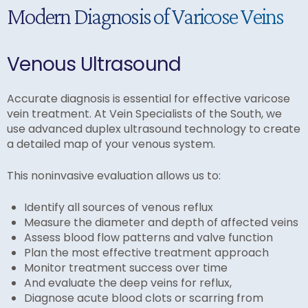
Modern Diagnosis of Varicose Veins
Venous Ultrasound
Accurate diagnosis is essential for effective varicose
vein treatment. At Vein Specialists of the South, we
use advanced duplex ultrasound technology to create
a detailed map of your venous system.
This noninvasive evaluation allows us to:
Identify all sources of venous reflux
Measure the diameter and depth of affected veins
Assess blood flow patterns and valve function
Plan the most effective treatment approach
Monitor treatment success over time
And evaluate the deep veins for reflux,
Diagnose acute blood clots or scarring from