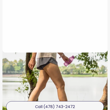
Call (478) 743-2472