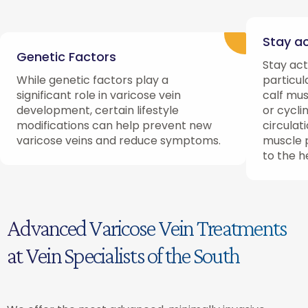
Stay ac
Genetic Factors
Stay act
While genetic factors play a
particul
significant role in varicose vein
calf mus
development, certain lifestyle
or cycli
modifications can help prevent new
circulat
varicose veins and reduce symptoms.
muscle 
to the h
Advanced Varicose Vein Treatments
at Vein Specialists of the South