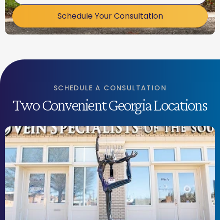
Schedule Your Consultation
SCHEDULE A CONSULTATION
Two Convenient Georgia Locations