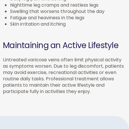
Nighttime leg cramps and restless legs
Swelling that worsens throughout the day
Fatigue and heaviness in the legs
Skin irritation and itching
Maintaining an Active Lifestyle
Untreated varicose veins often limit physical activity
as symptoms worsen. Due to leg discomfort, patients
may avoid exercise, recreational activities or even
routine daily tasks. Professional treatment allows
patients to maintain their active lifestyle and
participate fully in activities they enjoy.