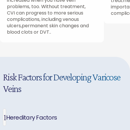
increased when you have vein
treatmen
problems, too. Without treatment,
importan
CVI can progress to more serious
complic
complications, including venous
ulcers,permanent skin changes and
blood clots or DVT..
Risk Factors for Developing Varicose
Veins
1
Hereditary Factors