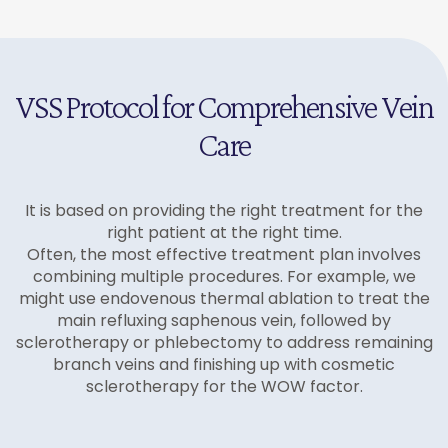
effectiveness for more prominent veins. A series of
bulging varicose veins through tiny micro-incisions.
Local anesthesia only
sclerotherapy sessions may be recommended
This procedure is performed under local anesthesia
Minimal scarring
when needed.
and leaves virtually no scarring while providing
Same-day procedure
immediate cosmetic improvement.
Excellent for large, bulging veins
VSS Protocol for Comprehensive Vein
Care
It is based on providing the right treatment for the
right patient at the right time.
Often, the most effective treatment plan involves
combining multiple procedures. For example, we
might use endovenous thermal ablation to treat the
main refluxing saphenous vein, followed by
sclerotherapy or phlebectomy to address remaining
branch veins and finishing up with cosmetic
sclerotherapy for the WOW factor.