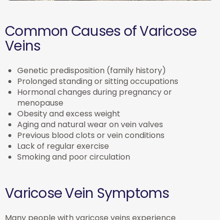
Common Causes of Varicose
Veins
Genetic predisposition (family history)
Prolonged standing or sitting occupations
Hormonal changes during pregnancy or
menopause
Obesity and excess weight
Aging and natural wear on vein valves
Previous blood clots or vein conditions
Lack of regular exercise
Smoking and poor circulation
Varicose Vein Symptoms
Many people with varicose veins experience