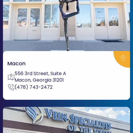
Macon
556 3rd Street, Suite A
Macon, Georgia 31201
(478) 743-2472