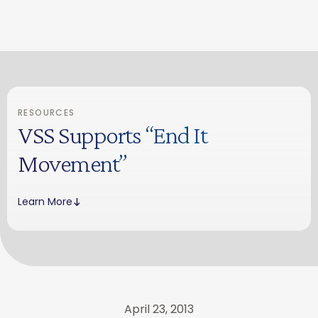
RESOURCES
VSS Supports “End It
Movement”
Learn More
April 23, 2013