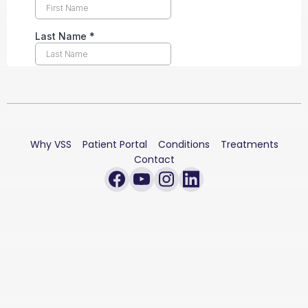
Why VSS
Patient Portal
Conditions
Treatments
Contact