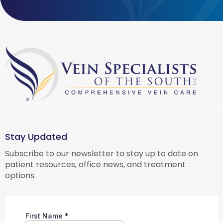
Stay Updated
Subscribe to our newsletter to stay up to date on
patient resources, office news, and treatment
options.