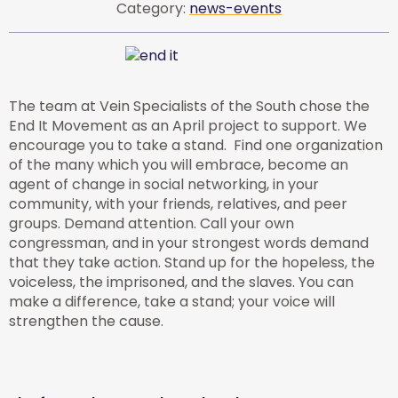
Category:
news-events
The team at Vein Specialists of the South chose the
End It Movement as an April project to support. We
encourage you to take a stand. Find one organization
of the many which you will embrace, become an
agent of change in social networking, in your
community, with your friends, relatives, and peer
groups. Demand attention. Call your own
congressman, and in your strongest words demand
that they take action. Stand up for the hopeless, the
voiceless, the imprisoned, and the slaves. You can
make a difference, take a stand; your voice will
strengthen the cause.