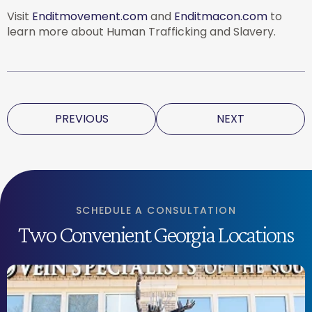
Visit
Enditmovement.com
and
Enditmacon.com
to
learn more about Human Trafficking and Slavery.
PREVIOUS
NEXT
SCHEDULE A CONSULTATION
Two Convenient Georgia Locations