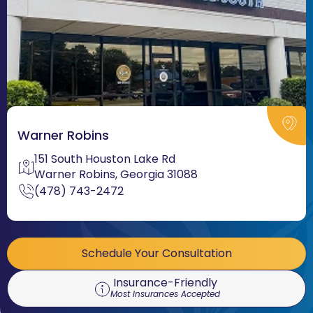
Warner Robins
151 South Houston Lake Rd
Warner Robins, Georgia 31088
(478) 743-2472
Schedule Your Consultation
Insurance-Friendly
Most Insurances Accepted