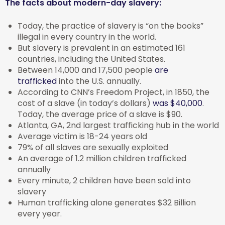
The facts about modern-day slavery:
Today, the practice of slavery is “on the books”
illegal in every country in the world.
But slavery is prevalent in an estimated 161
countries, including the United States.
Between 14,000 and 17,500 people
are
trafficked
into the U.S. annually.
According to CNN’s Freedom Project, in 1850, the
cost of a slave (in today’s dollars)
was $40,000
.
Today, the average price of a slave is $90.
Atlanta, GA, 2nd largest trafficking hub in the world
Average victim is 18-24 years old
79% of all slaves are sexually exploited
An average of 1.2 million children trafficked
annually
Every minute, 2 children have been sold into
slavery
Human trafficking alone generates $32 Billion
every year.