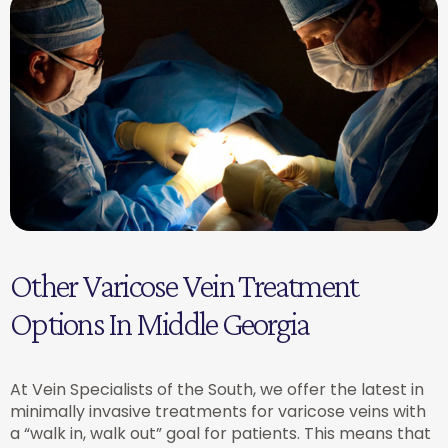
Other Varicose Vein Treatment
Options In Middle Georgia
At Vein Specialists of the South, we offer the latest in
minimally invasive treatments for varicose veins with
a “walk in, walk out” goal for patients. This means that