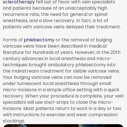
sclerotherapy
fell out of favor with vein specialists
and patients because of an unacceptably high
recurrence rate, the need for general or spinal
anesthesia, and a slow recovery. In fact, a lot of
patients with varicose veins delayed their treatment.
Forms of
phlebectomy
or the removal of bulging
varicose veins have been described in medical
literature for hundreds of years. However, in the 20th
century advances in local anesthesia and micro-
techniques brought ambulatory phlebectomy into
the mainstream treatment for visible varicose veins.
Your bulging varicose veins can now be removed
under tumescent local anesthesia through small
micro-incisions in a simple office setting with a quick
recovery. When your procedure is complete, your vein
specialists will use steri-strips to close the micro-
incisions. Most patients return to work in a day or two
with instructions to exercise and wear compression
stockings.