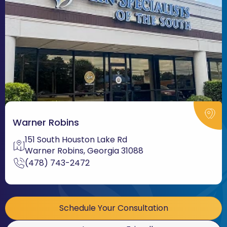
Warner Robins
151 South Houston Lake Rd
Warner Robins, Georgia 31088
(478) 743-2472
Schedule Your Consultation