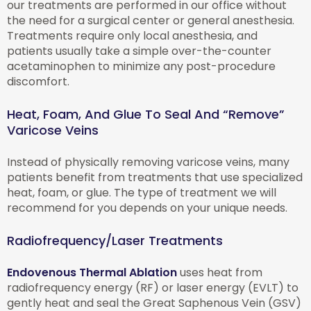
our treatments are performed in our office without
the need for a surgical center or general anesthesia.
Treatments require only local anesthesia, and
patients usually take a simple over-the-counter
acetaminophen to minimize any post-procedure
discomfort.
Heat, Foam, And Glue To Seal And “Remove”
Varicose Veins
Instead of physically removing varicose veins, many
patients benefit from treatments that use specialized
heat, foam, or glue. The type of treatment we will
recommend for you depends on your unique needs.
Radiofrequency/Laser Treatments
Endovenous Thermal Ablation
uses heat from
radiofrequency energy (RF) or laser energy (EVLT) to
gently heat and seal the Great Saphenous Vein (GSV)