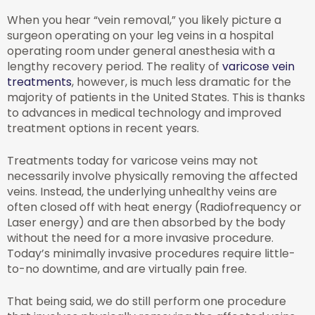
When you hear “vein removal,” you likely picture a
surgeon operating on your leg veins in a hospital
operating room under general anesthesia with a
lengthy recovery period. The reality of
varicose vein
treatments
, however, is much less dramatic for the
majority of patients in the United States. This is thanks
to advances in medical technology and improved
treatment options in recent years.
Treatments today for varicose veins may not
necessarily involve physically removing the affected
veins. Instead, the underlying unhealthy veins are
often closed off with heat energy (Radiofrequency or
Laser energy) and are then absorbed by the body
without the need for a more invasive procedure.
Today’s minimally invasive procedures require little-
to-no downtime, and are virtually pain free.
That being said, we do still perform one procedure