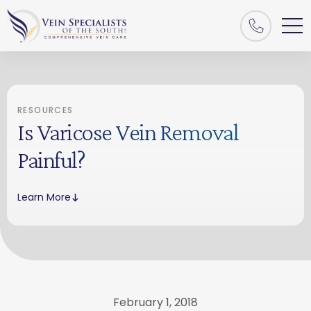
RESOURCES
Is Varicose Vein Removal
Painful?
Learn More
February 1, 2018