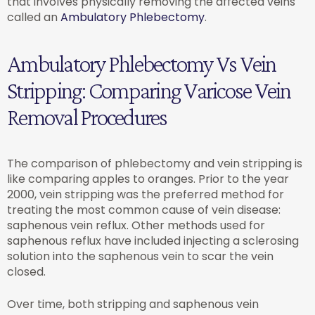
that involves physically removing the affected veins
called an
Ambulatory Phlebectomy
.
Ambulatory Phlebectomy Vs Vein
Stripping: Comparing Varicose Vein
Removal Procedures
The comparison of phlebectomy and vein stripping is
like comparing apples to oranges. Prior to the year
2000, vein stripping was the preferred method for
treating the most common cause of vein disease:
saphenous vein reflux. Other methods used for
saphenous reflux have included injecting a sclerosing
solution into the saphenous vein to scar the vein
closed.
Over time, both stripping and saphenous vein