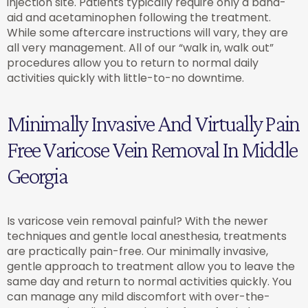
injection site. Patients typically require only a band-
aid and acetaminophen following the treatment.
While some aftercare instructions will vary, they are
all very management. All of our “walk in, walk out”
procedures allow you to return to normal daily
activities quickly with little-to-no downtime.
Minimally Invasive And Virtually Pain
Free Varicose Vein Removal In Middle
Georgia
Is varicose vein removal painful? With the newer
techniques and gentle local anesthesia, treatments
are practically pain-free. Our minimally invasive,
gentle approach to treatment allow you to leave the
same day and return to normal activities quickly. You
can manage any mild discomfort with over-the-