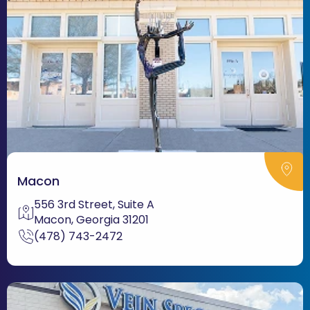
Macon
556 3rd Street, Suite A
Macon, Georgia 31201
(478) 743-2472