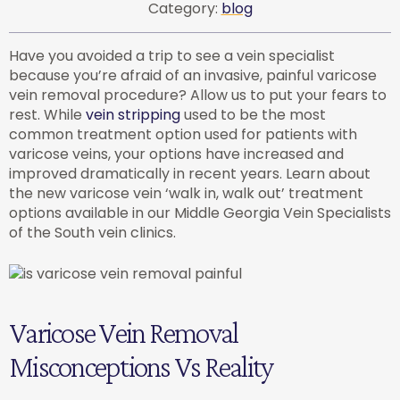
Category:
blog
Have you avoided a trip to see a vein specialist
because you’re afraid of an invasive, painful varicose
vein removal procedure? Allow us to put your fears to
rest. While
vein stripping
used to be the most
common treatment option used for patients with
varicose veins, your options have increased and
improved dramatically in recent years. Learn about
the new varicose vein ‘walk in, walk out’ treatment
options available in our Middle Georgia Vein Specialists
of the South vein clinics.
Varicose Vein Removal
Misconceptions Vs Reality