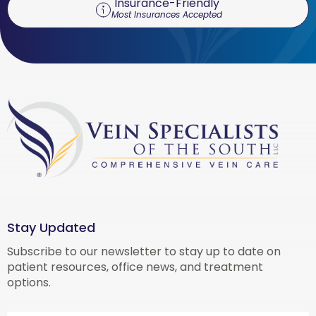
Insurance-Friendly
Most Insurances Accepted
Stay Updated
Subscribe to our newsletter to stay up to date on
patient resources, office news, and treatment
options.