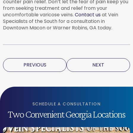
counter pain relief. Don’t let the fear of pain keep you
from seeking treatment and relief from your
uncomfortable varicose veins.
Contact us
at Vein
Specialists of the South for a consultation in
Downtown Macon or Warner Robins, GA today.
PREVIOUS
NEXT
SCHEDULE A CONSULTATION
Two Convenient Georgia Locations