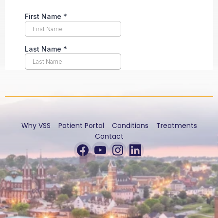
Why VSS
Patient Portal
Conditions
Treatments
Contact