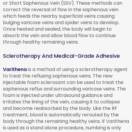
or Short Saphenous Vein (SSV). These methods can
correct the reversal of flow in the saphenous vein
which feeds the nearby superficial veins causing
bulging varicose veins and spider veins to develop.
Once heated and sealed, the body will begin to
absorb the vein and allow blood flow to continue
through healthy remaining veins.
Sclerotherapy And Medical-Grade Adhesive
Varithena
is a method of using a sclerotherapy agent
to treat the refluxing saphenous veins. The new
injectable foam sclerosant can be used to treat the
saphenous reflux and surrounding varicose veins. The
foam is injected under ultrasound guidance and
irritates the lining of the vein, causing it to collapse
and become reabsorbed by the body. Like the RF
treatment, blood is automatically rerouted by the
body through the remaining healthy veins. If Varithena
is used as a stand alone procedure, numbing is only