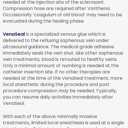
needed at the injection site of the sclerosant.
Compression hose are required after Varithena.
Occasionally ‘coagulum of old blood’ may need to be
evacuated during the healing phase.
VenaSeal
is a specialized venous glue which is
delivered to the refluxing saphenous vein under
ultrasound guidance. The medical grade adhesive
immediately seals the vein shut. Like other saphenous
vein treatments, blood is rerouted to healthy veins.
Only a minimal amount of numbing is needed at the
catheter insertion site. If no other therapies are
needed at the time of the VenaSeal treatment, more
local anesthetic during the procedure and post
procedure compression may be needed. Typically,
you can resume daily activities immediately after
VenaSeal.
With each of the above minimally invasive
treatments, limited local anesthesia is used at a single