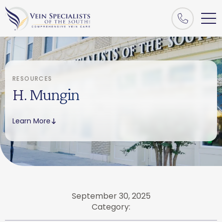
RESOURCES
H. Mungin
Learn More
September 30, 2025
Category: