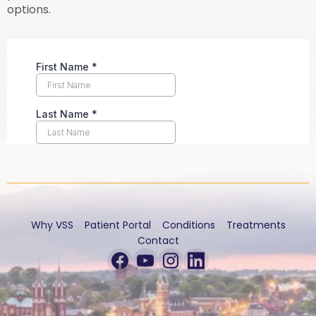
options.
Why VSS
Patient Portal
Conditions
Treatments
Contact