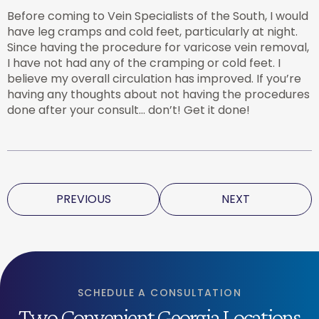
Before coming to Vein Specialists of the South, I would
have leg cramps and cold feet, particularly at night.
Since having the procedure for varicose vein removal,
I have not had any of the cramping or cold feet. I
believe my overall circulation has improved. If you’re
having any thoughts about not having the procedures
done after your consult… don’t! Get it done!
PREVIOUS
NEXT
SCHEDULE A CONSULTATION
Two Convenient Georgia Locations