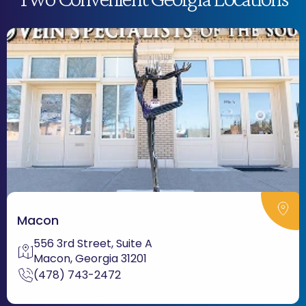
Macon
556 3rd Street, Suite A
Macon, Georgia 31201
(478) 743-2472