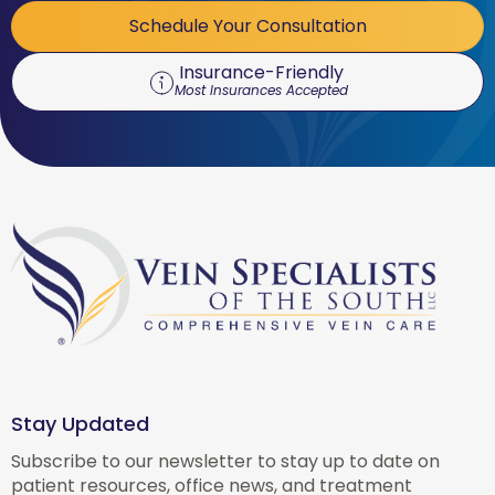
Schedule Your Consultation
Insurance-Friendly
Most Insurances Accepted
Stay Updated
Subscribe to our newsletter to stay up to date on
patient resources, office news, and treatment