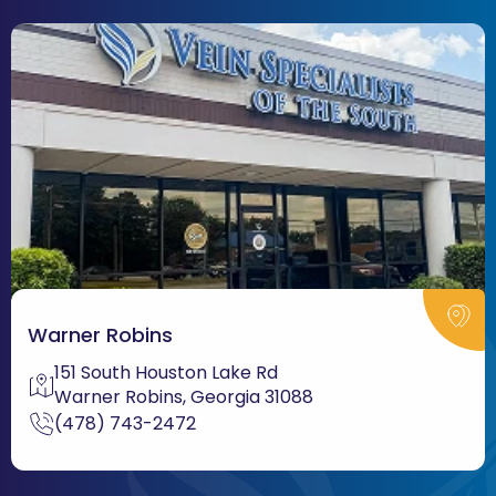
Warner Robins
151 South Houston Lake Rd
Warner Robins, Georgia 31088
(478) 743-2472