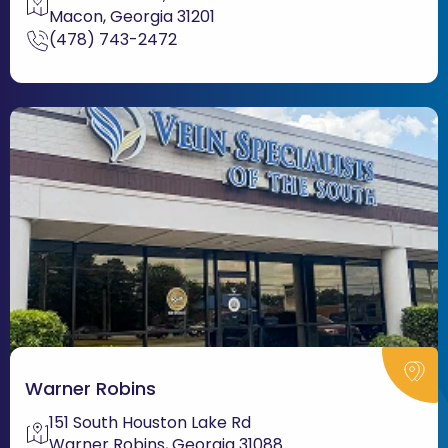
Macon, Georgia 31201
(478) 743-2472
Warner Robins
151 South Houston Lake Rd
Warner Robins, Georgia 31088