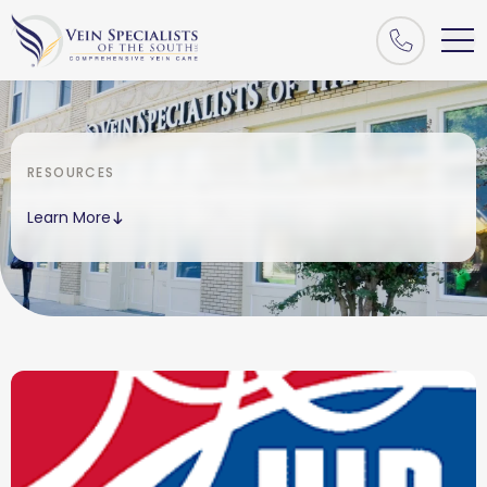
RESOURCES
Learn More