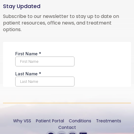
Stay Updated
Subscribe to our newsletter to stay up to date on
patient resources, office news, and treatment
options.
Why VSS
Patient Portal
Conditions
Treatments
Contact