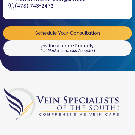
(478) 743-2472
Schedule Your Consultation
Insurance-Friendly
Most Insurances Accepted