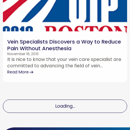
Vein Specialists Discovers a Way to Reduce
Pain Without Anesthesia
November 16, 2013
It is nice to know that your vein care specialist are
committed to advancing the field of vein...
Read More
Loading...