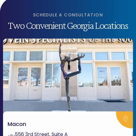
SCHEDULE A CONSULTATION
Two Convenient Georgia Locations
Macon
556 3rd Street, Suite A