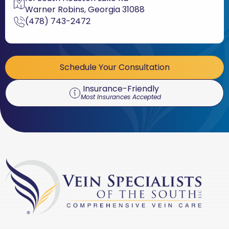
Warner Robins, Georgia 31088
(478) 743-2472
Schedule Your Consultation
Insurance-Friendly
Most Insurances Accepted