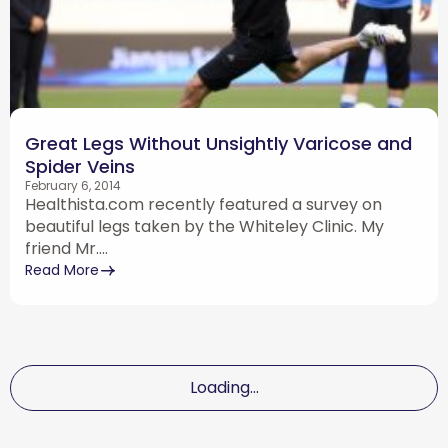
Great Legs Without Unsightly Varicose and
Spider Veins
February 6, 2014
Healthista.com recently featured a survey on
beautiful legs taken by the Whiteley Clinic. My
friend Mr....
Read More
Loading...