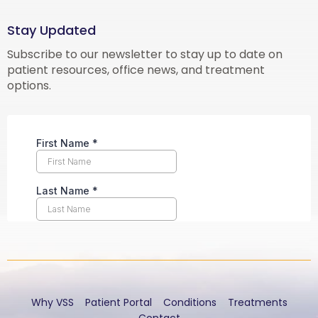
Stay Updated
Subscribe to our newsletter to stay up to date on
patient resources, office news, and treatment
options.
Why VSS
Patient Portal
Conditions
Treatments