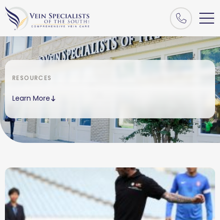
RESOURCES
Learn More