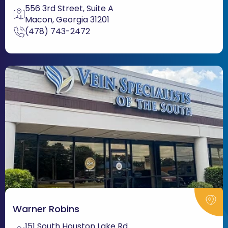
556 3rd Street, Suite A
Macon, Georgia 31201
(478) 743-2472
Warner Robins
151 South Houston Lake Rd