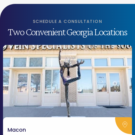
SCHEDULE A CONSULTATION
Two Convenient Georgia Locations
Macon