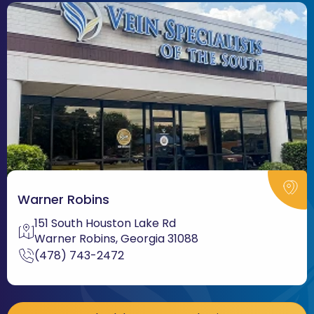
Warner Robins
151 South Houston Lake Rd
Warner Robins, Georgia 31088
(478) 743-2472