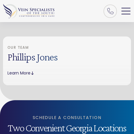
OUR TEAM
Phillips Jones
Learn More
SCHEDULE A CONSULTATION
Two Convenient Georgia Locations