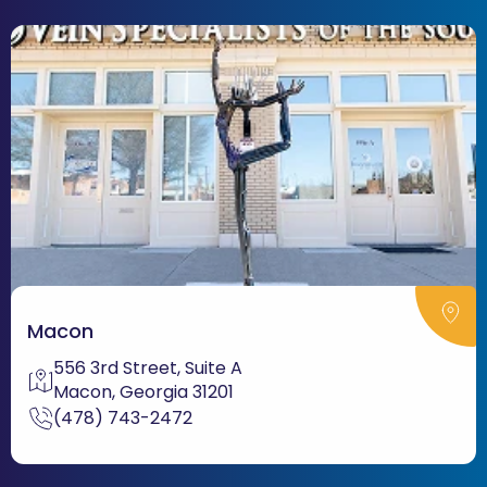
Macon
556 3rd Street, Suite A
Macon, Georgia 31201
(478) 743-2472