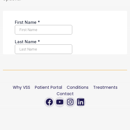
Why VSS
Patient Portal
Conditions
Treatments
Contact