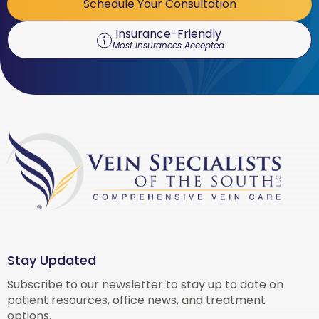
Schedule Your Consultation
Insurance-Friendly
Most Insurances Accepted
Stay Updated
Subscribe to our newsletter to stay up to date on
patient resources, office news, and treatment
options.