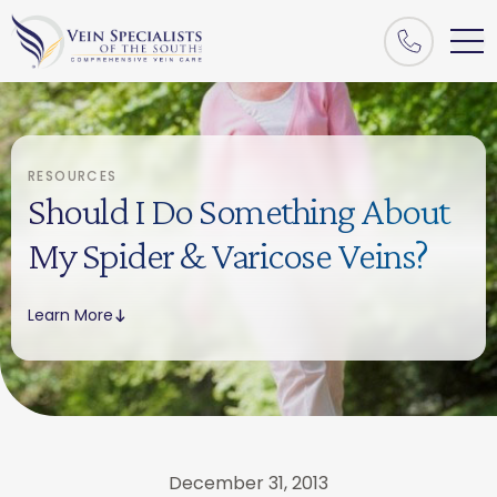
RESOURCES
Should I Do Something About
My Spider & Varicose Veins?
Learn More
December 31, 2013