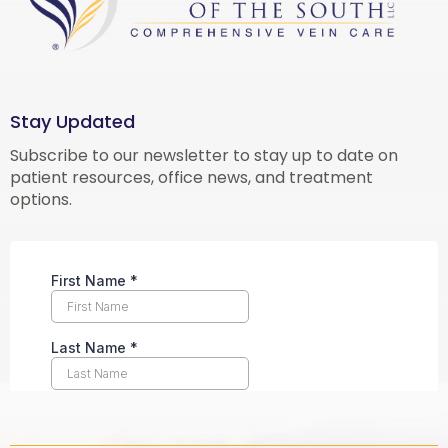
Stay Updated
Subscribe to our newsletter to stay up to date on
patient resources, office news, and treatment
options.