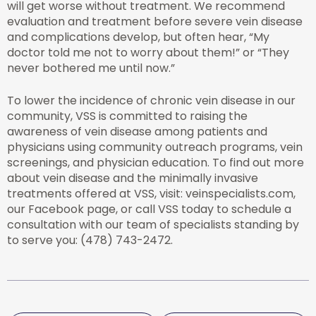
will get worse without treatment. We recommend
evaluation and treatment before severe vein disease
and complications develop, but often hear, “My
doctor told me not to worry about them!” or “They
never bothered me until now.”
To lower the incidence of chronic vein disease in our
community, VSS is committed to raising the
awareness of vein disease among patients and
physicians using community outreach programs, vein
screenings, and physician education. To find out more
about vein disease and the minimally invasive
treatments offered at VSS, visit: veinspecialists.com,
our Facebook page, or call VSS today to schedule a
consultation with our team of specialists standing by
to serve you: (478) 743-2472.