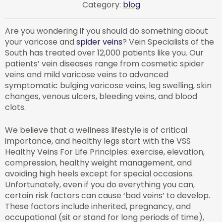
Category:
blog
Are you wondering if you should do something about
your varicose and
spider veins
? Vein Specialists of the
South has treated over 12,000 patients like you. Our
patients’ vein diseases range from cosmetic spider
veins and mild varicose veins to advanced
symptomatic bulging varicose veins, leg swelling, skin
changes, venous ulcers, bleeding veins, and blood
clots.
We believe that a wellness lifestyle is of critical
importance, and healthy legs start with the VSS
Healthy Veins For Life Principles: exercise, elevation,
compression, healthy weight management, and
avoiding high heels except for special occasions.
Unfortunately, even if you do everything you can,
certain risk factors can cause ‘bad veins’ to develop.
These factors include inherited, pregnancy, and
occupational (sit or stand for long periods of time),