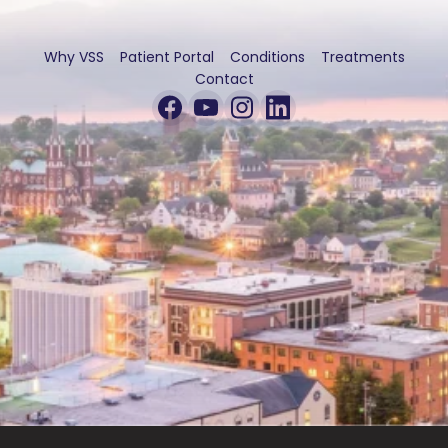
Why VSS
Patient Portal
Conditions
Treatments
Contact