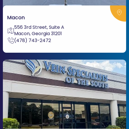
Macon
556 3rd Street, Suite A
Macon, Georgia 31201
(478) 743-2472