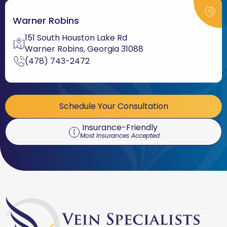
Warner Robins
151 South Houston Lake Rd
Warner Robins, Georgia 31088
(478) 743-2472
Schedule Your Consultation
Insurance-Friendly
Most Insurances Accepted