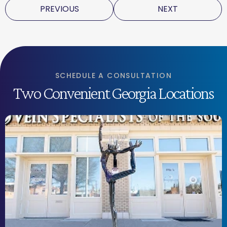
PREVIOUS
NEXT
SCHEDULE A CONSULTATION
Two Convenient Georgia Locations