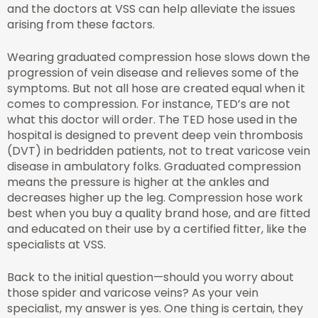
and the doctors at VSS can help alleviate the issues
arising from these factors.
Wearing graduated compression hose slows down the
progression of vein disease and relieves some of the
symptoms. But not all hose are created equal when it
comes to compression. For instance, TED’s are not
what this doctor will order. The TED hose used in the
hospital is designed to prevent deep vein thrombosis
(DVT) in bedridden patients, not to treat varicose vein
disease in ambulatory folks. Graduated compression
means the pressure is higher at the ankles and
decreases higher up the leg. Compression hose work
best when you buy a quality brand hose, and are fitted
and educated on their use by a certified fitter, like the
specialists at VSS.
Back to the initial question—should you worry about
those spider and varicose veins? As your vein
specialist, my answer is yes. One thing is certain, they