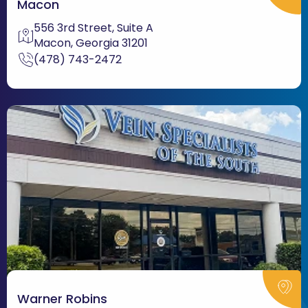
Macon
556 3rd Street, Suite A
Macon, Georgia 31201
(478) 743-2472
Warner Robins