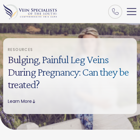
RESOURCES
Bulging, Painful Leg Veins
During Pregnancy: Can they be
treated?
Learn More