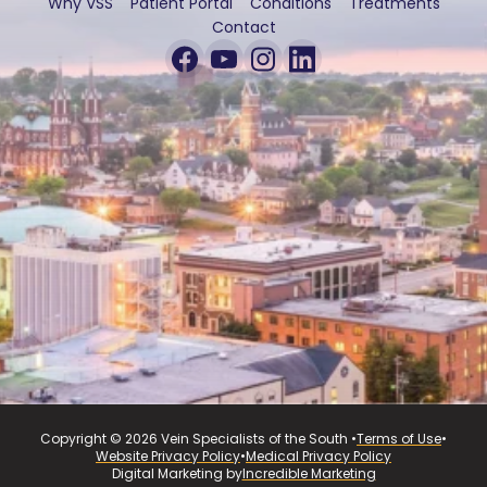
Why VSS
Patient Portal
Conditions
Treatments
Contact
Copyright © 2026 Vein Specialists of the South •
Terms of Use
•
Website Privacy Policy
•
Medical Privacy Policy
Digital Marketing by
Incredible Marketing