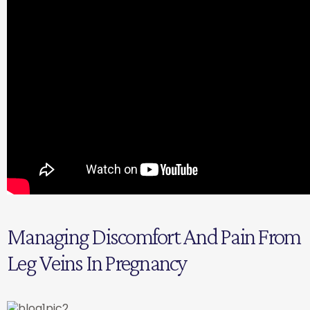
Managing Discomfort And Pain From
Leg Veins In Pregnancy