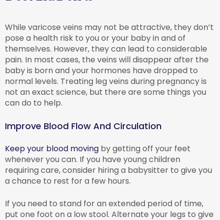
While varicose veins may not be attractive, they don’t
pose a health risk to you or your baby in and of
themselves. However, they can lead to considerable
pain. In most cases, the veins will disappear after the
baby is born and your hormones have dropped to
normal levels. Treating leg veins during pregnancy is
not an exact science, but there are some things you
can do to help.
Improve Blood Flow And Circulation
Keep your blood moving
by getting off your feet
whenever you can. If you have young children
requiring care, consider hiring a babysitter to give you
a chance to rest for a few hours.
If you need to stand for an extended period of time,
put one foot on a low stool. Alternate your legs to give