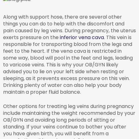
Along with support hose, there are several other
things you can do to help with the discomfort and
pain caused by leg veins. During pregnancy, the uterus
exerts pressure on the
inferior vena cava
. This vein is
responsible for transporting blood from the legs and
feet to the heart. If the vena cava is restricted in
some way, blood will pool in the feet and legs, leading
to varicose veins. This is why your OB/GYN likely
advised you to lie on your left side when resting or
sleeping, as it prevents excess pressure on this vein.
Drinking plenty of water can also help your body
maintain a proper fluid balance.
Other options for treating leg veins during pregnancy
include maintaining the weight recommended by your
OB/GYN and avoiding long periods of sitting or
standing. If your veins continue to bother you after
you have given birth, you will benefit from a