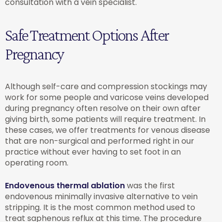
consultation with a vein specialist.
Safe Treatment Options After
Pregnancy
Although self-care and compression stockings may
work for some people and varicose veins developed
during pregnancy often resolve on their own after
giving birth, some patients will require treatment. In
these cases, we offer treatments for venous disease
that are non-surgical and performed right in our
practice without ever having to set foot in an
operating room.
Endovenous thermal ablation
was the first
endovenous minimally invasive alternative to vein
stripping. It is the most common method used to
treat saphenous reflux at this time. The procedure