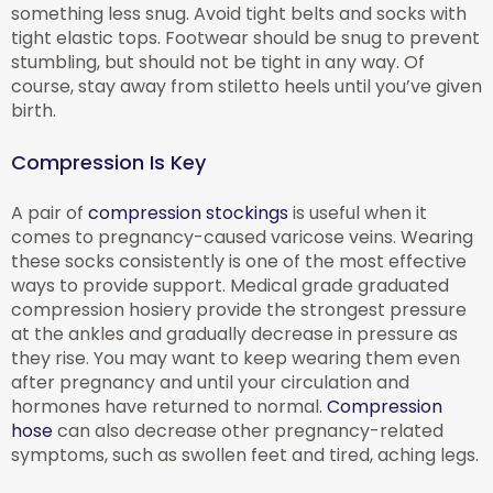
something less snug. Avoid tight belts and socks with
tight elastic tops. Footwear should be snug to prevent
stumbling, but should not be tight in any way. Of
course, stay away from stiletto heels until you’ve given
birth.
Compression Is Key
A pair of
compression stockings
is useful when it
comes to pregnancy-caused varicose veins. Wearing
these socks consistently is one of the most effective
ways to provide support. Medical grade graduated
compression hosiery provide the strongest pressure
at the ankles and gradually decrease in pressure as
they rise. You may want to keep wearing them even
after pregnancy and until your circulation and
hormones have returned to normal.
Compression
hose
can also decrease other pregnancy-related
symptoms, such as swollen feet and tired, aching legs.