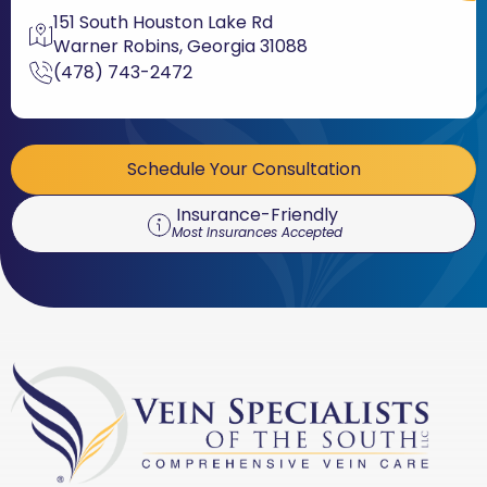
151 South Houston Lake Rd
Warner Robins, Georgia 31088
(478) 743-2472
Schedule Your Consultation
Insurance-Friendly
Most Insurances Accepted