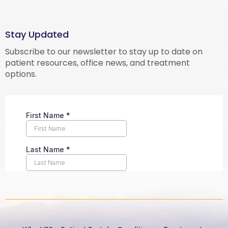
Stay Updated
Subscribe to our newsletter to stay up to date on
patient resources, office news, and treatment
options.