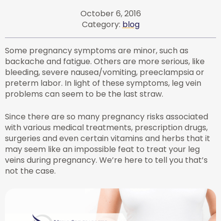
October 6, 2016
Category:
blog
Some pregnancy symptoms are minor, such as
backache and fatigue. Others are more serious, like
bleeding, severe nausea/vomiting, preeclampsia or
preterm labor. In light of these symptoms, leg vein
problems can seem to be the last straw.
Since there are so many pregnancy risks associated
with various medical treatments, prescription drugs,
surgeries and even certain vitamins and herbs that it
may seem like an impossible feat to treat your leg
veins during pregnancy. We’re here to tell you that’s
not the case.