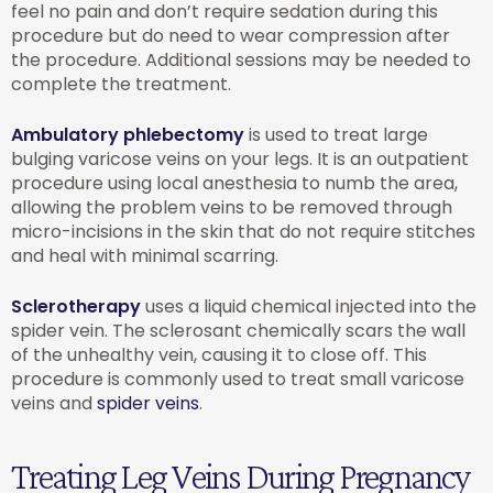
feel no pain and don’t require sedation during this
procedure but do need to wear compression after
the procedure. Additional sessions may be needed to
complete the treatment.
Ambulatory phlebectomy
is used to treat large
bulging varicose veins on your legs. It is an outpatient
procedure using local anesthesia to numb the area,
allowing the problem veins to be removed through
micro-incisions in the skin that do not require stitches
and heal with minimal scarring.
Sclerotherapy
uses a liquid chemical injected into the
spider vein. The sclerosant chemically scars the wall
of the unhealthy vein, causing it to close off. This
procedure is commonly used to treat small varicose
veins and
spider veins
.
Treating Leg Veins During Pregnancy