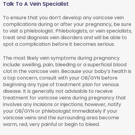
Talk To A Vein Specialist
To ensure that you don’t develop any varicose vein
complications during or after your pregnancy, be sure
to visit a phlebologist. Phlebologists, or vein specialists,
treat and diagnosis vein disorders and will be able to
spot a complication before it becomes serious.
The most likely vein symptoms during pregnancy
include: swelling, pain, bleeding or a superficial blood
clot in the varicose vein. Because your baby’s health is
a top concern, consult with your OB/GYN before
beginning any type of treatment plan for venous
disease. It is generally not advisable to receive
treatment for varicose veins during pregnancy that
involves any incisions or injections; however, notify
your OB/GYN or phlebologist immediately if your
varicose veins and the surrounding area become
warm, red, very painful or begin to bleed.