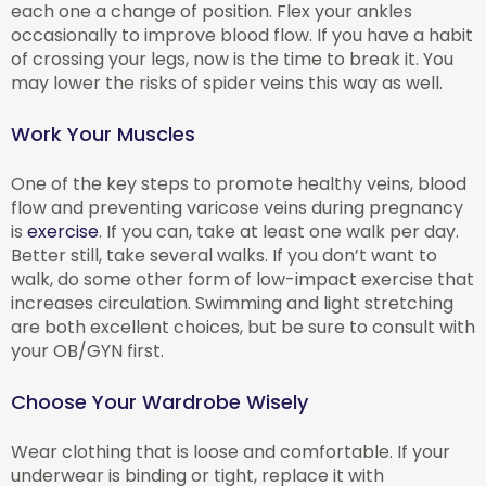
each one a change of position. Flex your ankles
occasionally to improve blood flow. If you have a habit
of crossing your legs, now is the time to break it. You
may lower the risks of spider veins this way as well.
Work Your Muscles
One of the key steps to promote healthy veins, blood
flow and preventing varicose veins during pregnancy
is
exercise
. If you can, take at least one walk per day.
Better still, take several walks. If you don’t want to
walk, do some other form of low-impact exercise that
increases circulation. Swimming and light stretching
are both excellent choices, but be sure to consult with
your OB/GYN first.
Choose Your Wardrobe Wisely
Wear clothing that is loose and comfortable. If your
underwear is binding or tight, replace it with