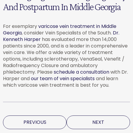
And Postpartum In Middle Georgia
For exemplary
varicose vein treatment in Middle
Georgia
, consider Vein Specialists of the South.
Dr.
Kenneth Harper
has evaluated more than 14,000
patients since 2000, and is a leader in comprehensive
vein care. We offer a wide variety of treatment
options, including sclerotherapy, VenaSeal, Venefit /
Radiofrequency Closure and ambulatory
phlebectomy. Please
schedule a consultation
with Dr.
Harper and
our team of vein specialists
and learn
which varicose vein treatment is best for you.
PREVIOUS
NEXT