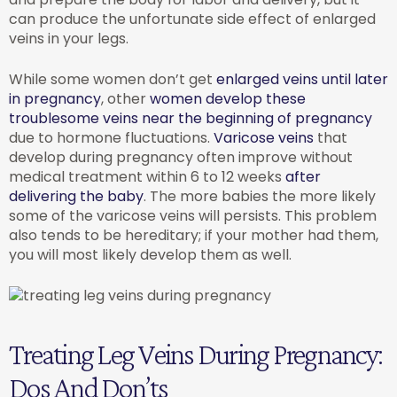
can produce the unfortunate side effect of enlarged
veins in your legs.
While some women don’t get
enlarged veins until later
in pregnancy
, other
women develop these
troublesome veins near the beginning of pregnancy
due to hormone fluctuations.
Varicose veins
that
develop during pregnancy often improve without
medical treatment within 6 to 12 weeks
after
delivering the baby
. The more babies the more likely
some of the varicose veins will persists. This problem
also tends to be hereditary; if your mother had them,
you will most likely develop them as well.
Treating Leg Veins During Pregnancy:
Dos And Don’ts