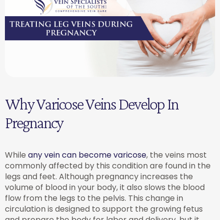
Why Varicose Veins Develop In
Pregnancy
While
any vein can become varicose
, the veins most
commonly affected by this condition are found in the
legs and feet. Although pregnancy increases the
volume of blood in your body, it also slows the blood
flow from the legs to the pelvis. This change in
circulation is designed to support the growing fetus
and prepare the body for labor and delivery, but it