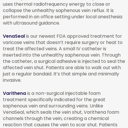
uses thermal radiofrequency energy to close or
collapse the unhealthy saphenous vein reflux. It is
performed in an office setting under local anesthesia
with ultrasound guidance.
VenaSeal
is our newest FDA approved treatment for
varicose veins that doesn’t require surgery or heat to
treat the affected veins. A small IV catheter is
inserted into the unhealthy saphenous vein. Through
the catheter, a surgical adhesive is injected to seal the
affected vein shut. Patients are able to walk out with
just a regular bandaid. It’s that simple and minimally
invasive.
Varithena
is a non-surgical injectable foam
treatment specifically indicated for the great
saphenous vein and surrounding veins. Unlike
VenaSeal, which seals the vein shut, Varithena foam
channels through the vein, creating a chemical
reaction that causes the vein to scar shut. Patients