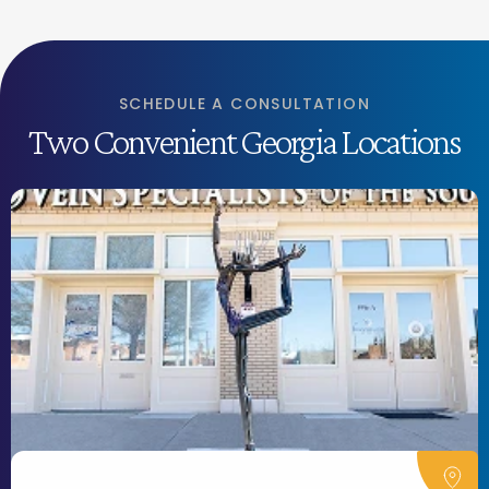
SCHEDULE A CONSULTATION
Two Convenient Georgia Locations