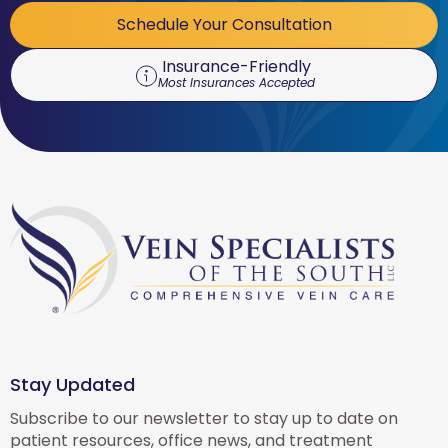
Schedule Your Consultation
Insurance-Friendly
Most Insurances Accepted
Stay Updated
Subscribe to our newsletter to stay up to date on
patient resources, office news, and treatment