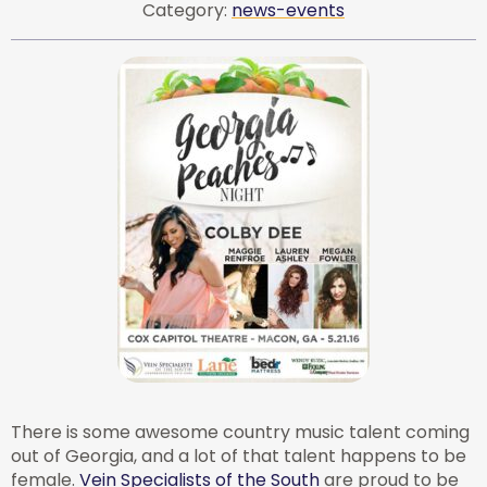
Category:
news-events
There is some awesome country music talent coming
out of Georgia, and a lot of that talent happens to be
female.
Vein Specialists of the South
are proud to be