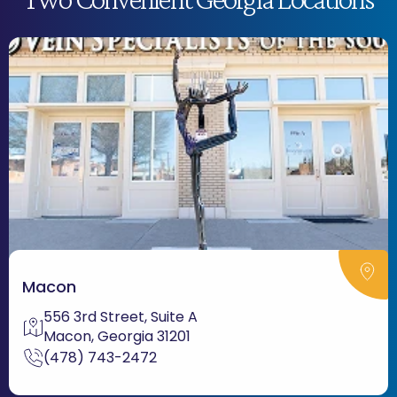
Macon
556 3rd Street, Suite A
Macon, Georgia 31201
(478) 743-2472