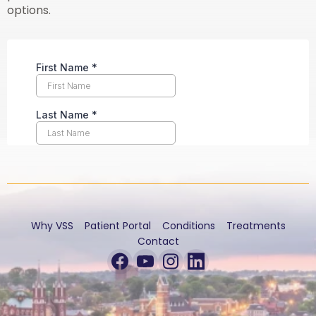
options.
Why VSS
Patient Portal
Conditions
Treatments
Contact