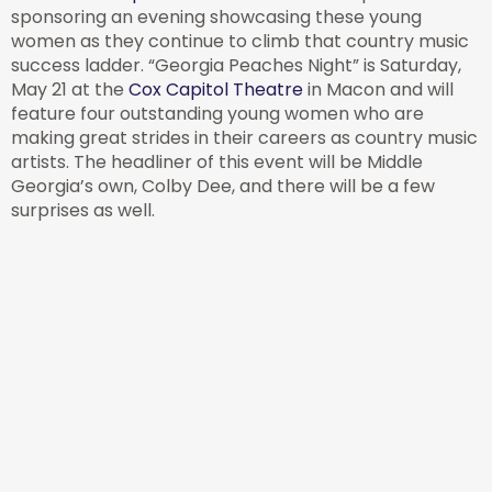
sponsoring an evening showcasing these young
women as they continue to climb that country music
success ladder. “Georgia Peaches Night” is Saturday,
May 21 at the
Cox Capitol Theatre
in Macon and will
feature four outstanding young women who are
making great strides in their careers as country music
artists. The headliner of this event will be Middle
Georgia’s own, Colby Dee, and there will be a few
surprises as well.