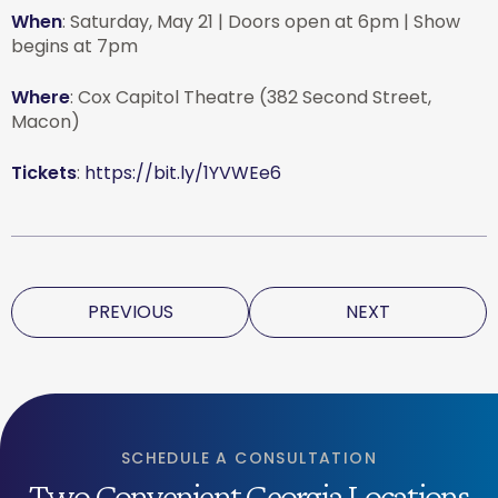
When
: Saturday, May 21 | Doors open at 6pm | Show
begins at 7pm
Where
: Cox Capitol Theatre (382 Second Street,
Macon)
Tickets
:
https://bit.ly/1YVWEe6
PREVIOUS
NEXT
SCHEDULE A CONSULTATION
Two Convenient Georgia Locations