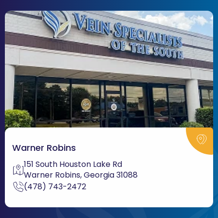
Warner Robins
151 South Houston Lake Rd
Warner Robins, Georgia 31088
(478) 743-2472