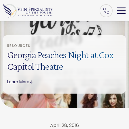
RESOURCES
Georgia Peaches Night at Cox
Capitol Theatre
Learn More
April 28, 2016