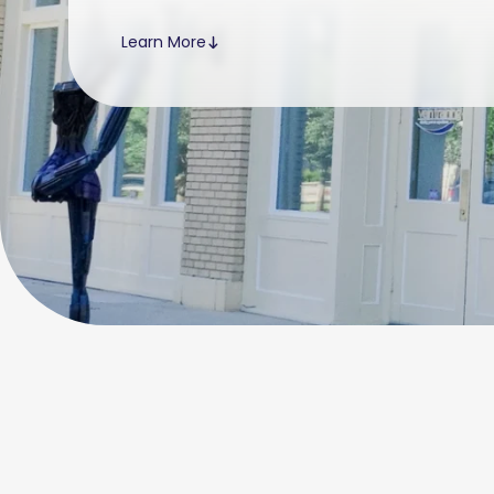
Learn More