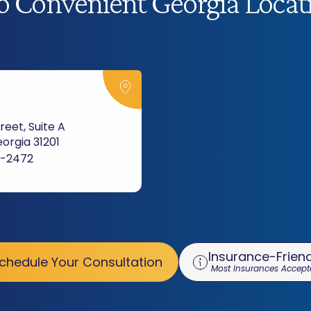
 Convenient Georgia Locat
reet, Suite A
orgia 31201
3-2472
Insurance-Friend
chedule Your Consultation
Most Insurances Accept