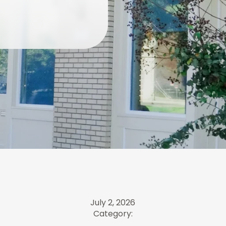
July 2, 2026
Category: