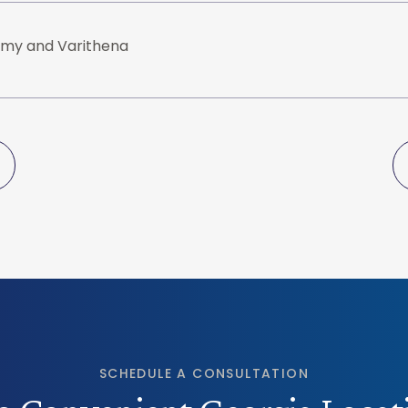
my and Varithena
SCHEDULE A CONSULTATION