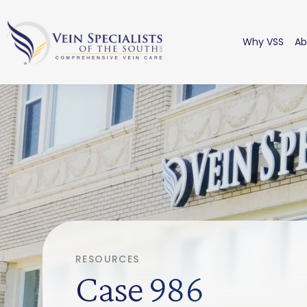
Why VSS
Ab
RESOURCES
Case 986