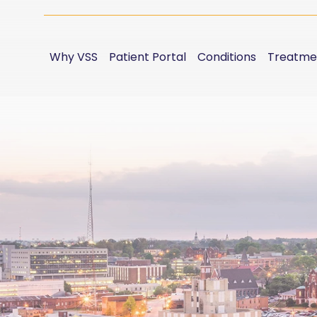
Why VSS
Patient Portal
Conditions
Treatme