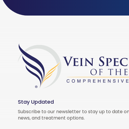
Stay Updated
Subscribe to our newsletter to stay up to date on
news, and treatment options.