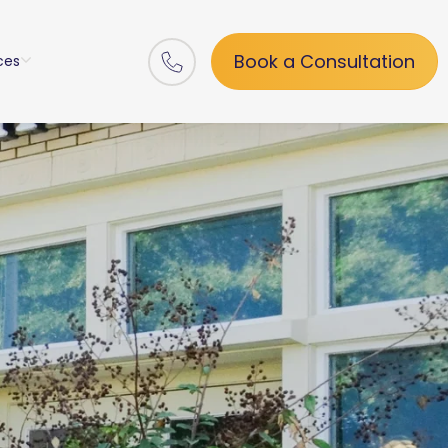
Book a Consultation
ces