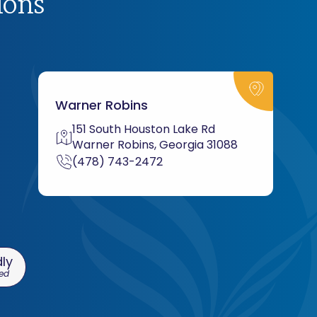
ions
Warner Robins
151 South Houston Lake Rd
Warner Robins, Georgia 31088
(478) 743-2472
ly
ed