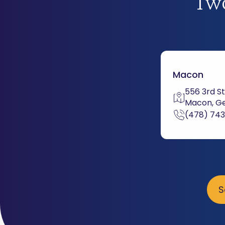
Two
Macon
556 3rd St
Macon, Ge
(478) 74
S