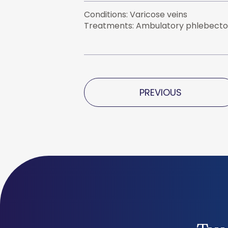
Conditions: Varicose veins
Treatments: Ambulatory phlebecto
PREVIOUS