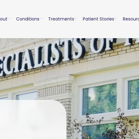
out
Conditions
Treatments
Patient Stories
Resour