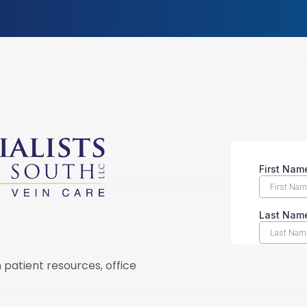
 patient resources, office