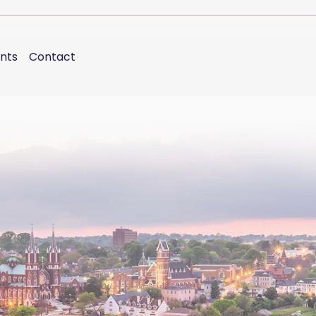
nts
Contact