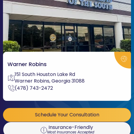
Warner Robins
151 South Houston Lake Rd
Warner Robins, Georgia 31088
(478) 743-2472
Schedule Your Consultation
Insurance-Friendly
Most Insurances Accepted