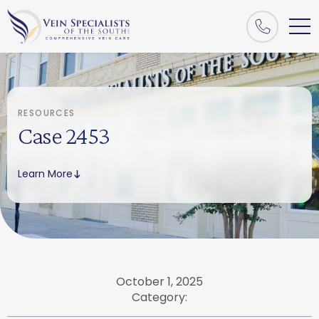
RESOURCES
Case 2453
Learn More
October 1, 2025
Category: