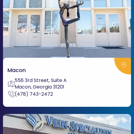
Macon
556 3rd Street, Suite A
Macon, Georgia 31201
(478) 743-2472