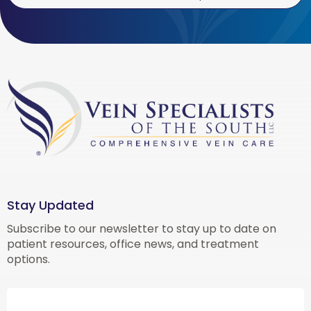
Stay Updated
Subscribe to our newsletter to stay up to date on
patient resources, office news, and treatment
options.