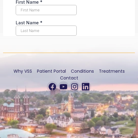
Why VSS
Patient Portal
Conditions
Treatments
Contact