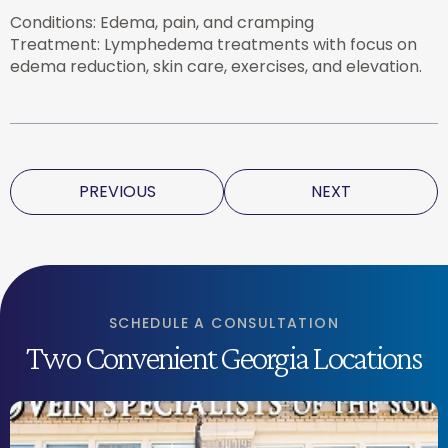
Conditions: Edema, pain, and cramping
Treatment: Lymphedema treatments with focus on
edema reduction, skin care, exercises, and elevation.
PREVIOUS
NEXT
SCHEDULE A CONSULTATION
Two Convenient Georgia Locations