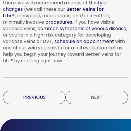
there, we will recommend a series of
lifestyle
changes
(we call these our
Better Veins for
Life®
principles), medications, and/or in-office,
minimally invasive
procedures
. If you have visible
varicose veins,
common symptoms of venous disease
,
or you’re in a high-risk category for developing
varicose veins or DVT,
schedule an appointment
with
one of our vein specialists for a full evaluation. Let us
help you begin your journey toward Better Veins for
Life® by starting right now.
PREVIOUS
NEXT