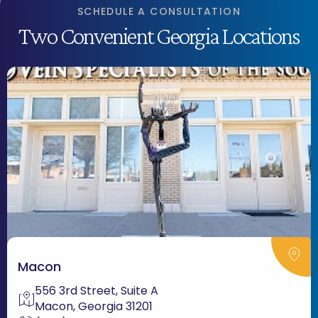
SCHEDULE A CONSULTATION
Two Convenient Georgia Locations
Macon
556 3rd Street, Suite A
Macon, Georgia 31201