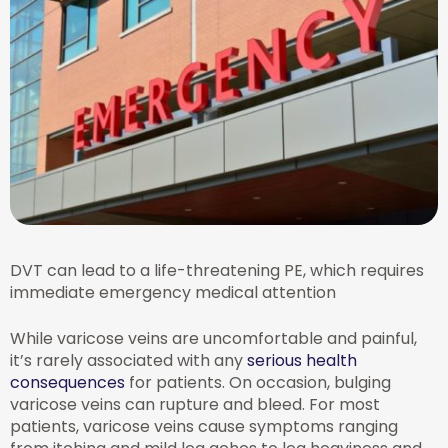
DVT can lead to a life-threatening PE, which requires
immediate emergency medical attention
While varicose veins are uncomfortable and painful,
it’s rarely associated with any
serious health
consequences
for patients. On occasion, bulging
varicose veins can rupture and bleed. For most
patients, varicose veins cause symptoms ranging