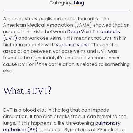
Category:
blog
A recent study published in the Journal of the
American Medical Association (JAMA) showed that an
association exists between
Deep Vein Thrombosis
(DVT)
and varicose veins. This means that DVT risk is
higher in patients with
varicose veins
. Though the
association between varicose veins and DVT was
found to be significant, it’s unclear if varicose veins
cause DVT or if the correlation is related to something
else.
What Is DVT?
DVT is a blood clot in the leg that can impede
circulation. If the clot breaks free, it can travel to the
lungs. If this happens, a life threatening
pulmonary
embolism (PE)
can occur. Symptoms of PE include a