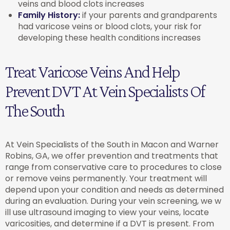
veins and blood clots increases
Family History:
if your parents and grandparents
had varicose veins or blood clots, your risk for
developing these health conditions increases
Treat Varicose Veins And Help
Prevent DVT At Vein Specialists Of
The South
At Vein Specialists of the South in Macon and Warner
Robins, GA, we offer prevention and treatments that
range from conservative care to procedures to close
or remove veins permanently. Your treatment will
depend upon your condition and needs as determined
during an evaluation. During your vein screening, we w
ill use ultrasound imaging to view your veins, locate
varicosities, and determine if a DVT is present. From