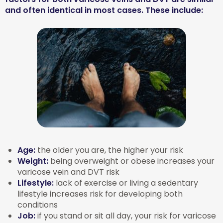
and often identical in most cases. These include:
Age:
the older you are, the higher your risk
Weight:
being overweight or obese increases your
varicose vein and DVT risk
Lifestyle:
lack of exercise or living a sedentary
lifestyle increases risk for developing both
conditions
Job:
if you stand or sit all day, your risk for varicose