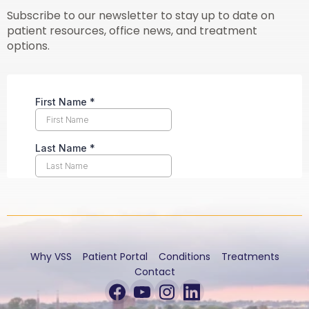
Subscribe to our newsletter to stay up to date on
patient resources, office news, and treatment
options.
Why VSS
Patient Portal
Conditions
Treatments
Contact