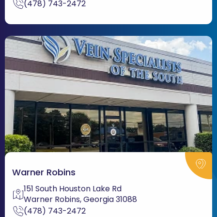
(478) 743-2472
Warner Robins
151 South Houston Lake Rd
Warner Robins, Georgia 31088
(478) 743-2472