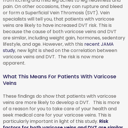
from itching and mild leg aches to leg heaviness and
pain. On other occasions, they can rupture and bleed
or form a Superficial Vein Thromosis (SVT). Vein
specialists will tell you, that patients with varicose
veins are likely to have increased DVT risk. This is
because the cause of both varicose veins and DVT
are similar, including weight gain, hormones, sedentary
lifestyle, and age. However, with this
recent JAMA
study
, new light is shed on the correlation between
varicose veins and DVT. The risk is now more
apparent.
What This Means For Patients With Varicose
Veins
These findings do show that patients with varicose
veins are more likely to develop a DVT. This is more
of a reason for you to take care of your health and
seek medical care for your varicose veins. This is
particularly important in light of this study.
Risk
factors for both varicose veins and DVT are similar