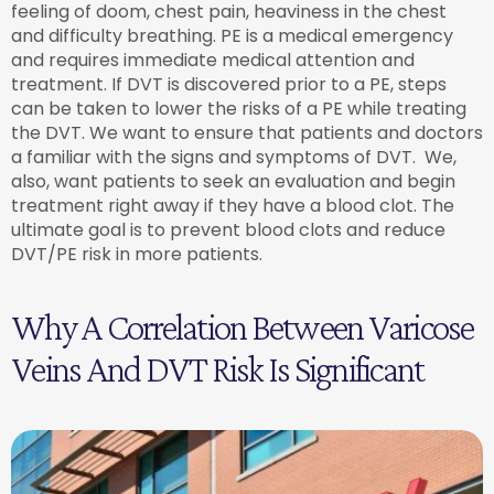
feeling of doom, chest pain, heaviness in the chest
and difficulty breathing. PE is a medical emergency
and requires immediate medical attention and
treatment. If DVT is discovered prior to a PE, steps
can be taken to lower the risks of a PE while treating
the DVT. We want to ensure that patients and doctors
a familiar with the signs and symptoms of DVT. We,
also, want patients to seek an evaluation and begin
treatment right away if they have a blood clot. The
ultimate goal is to prevent blood clots and reduce
DVT/PE risk in more patients.
Why A Correlation Between Varicose
Veins And DVT Risk Is Significant