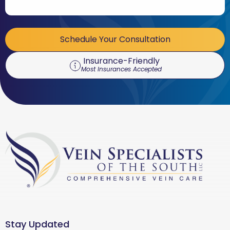
Schedule Your Consultation
Insurance-Friendly
Most Insurances Accepted
Stay Updated