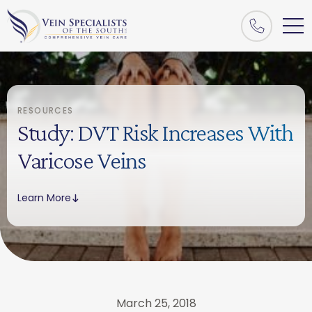
RESOURCES
Study: DVT Risk Increases With
Varicose Veins
Learn More
March 25, 2018