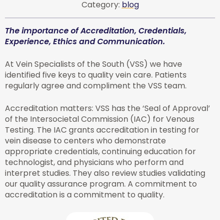
Category:
blog
The importance of Accreditation, Credentials,
Experience, Ethics and Communication.
At Vein Specialists of the South (VSS) we have
identified five keys to quality vein care. Patients
regularly agree and compliment the VSS team.
Accreditation matters: VSS has the ‘Seal of Approval’
of the Intersocietal Commission (IAC) for Venous
Testing. The IAC grants accreditation in testing for
vein disease to centers who demonstrate
appropriate credentials, continuing education for
technologist, and physicians who perform and
interpret studies. They also review studies validating
our quality assurance program. A commitment to
accreditation is a commitment to quality.