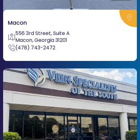
Macon
556 3rd Street, Suite A
Macon, Georgia 31201
(478) 743-2472