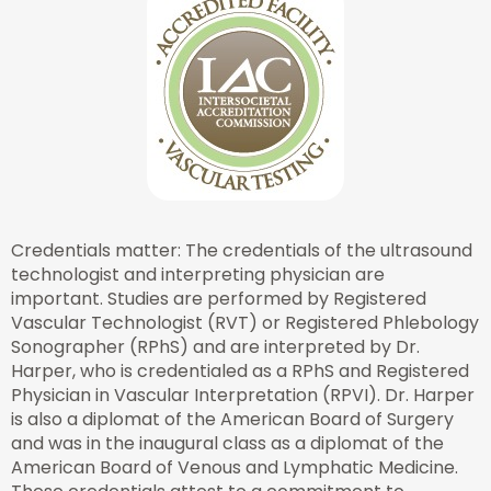
Credentials matter: The credentials of the ultrasound
technologist and interpreting physician are
important. Studies are performed by Registered
Vascular Technologist (RVT) or Registered Phlebology
Sonographer (RPhS) and are interpreted by Dr.
Harper, who is credentialed as a RPhS and Registered
Physician in Vascular Interpretation (RPVI). Dr. Harper
is also a diplomat of the American Board of Surgery
and was in the inaugural class as a diplomat of the
American Board of Venous and Lymphatic Medicine.