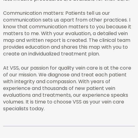
Communication matters: Patients tell us our
communication sets us apart from other practices. I
know that communication matters to you because it
matters to me. With your evaluation, a detailed vein
map and written report is created. The clinical team
provides education and shares this map with you to
create an individualized treatment plan.
At VSS, our passion for quality vein care is at the core
of our mission. We diagnose and treat each patient
with integrity and compassion. With years of
experience and thousands of new patient vein
evaluations and treatments, our experience speaks
volumes. It is time to choose VSS as your vein care
specialists today.