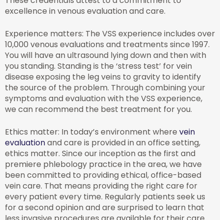
These credentials attest to a commitment to
excellence in venous evaluation and care.
Experience matters: The VSS experience includes over
10,000 venous evaluations and treatments since 1997.
You will have an ultrasound lying down and then with
you standing. Standing is the ‘stress test’ for vein
disease exposing the leg veins to gravity to identify
the source of the problem. Through combining your
symptoms and evaluation with the VSS experience,
we can recommend the best treatment for you.
Ethics matter: In today’s environment where
vein
evaluation
and care is provided in an office setting,
ethics matter. Since our inception as the first and
premiere phlebology practice in the area, we have
been committed to providing ethical, office-based
vein care. That means providing the right care for
every patient every time. Regularly patients seek us
for a second opinion and are surprised to learn that
less invasive procedures are available for their care.