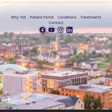
Why VSS
Patient Portal
Conditions
Treatments
Contact