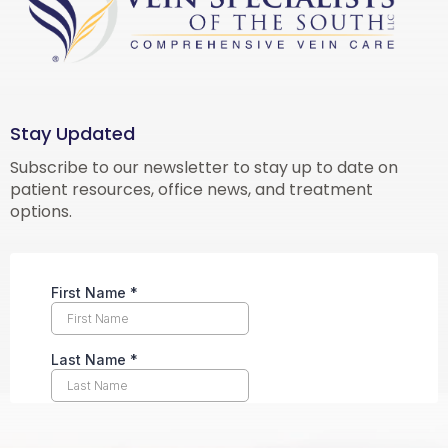
Stay Updated
Subscribe to our newsletter to stay up to date on
patient resources, office news, and treatment
options.