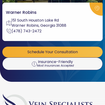
Warner Robins
151 South Houston Lake Rd
Warner Robins, Georgia 31088
(478) 743-2472
Schedule Your Consultation
Insurance-Friendly
Most Insurances Accepted