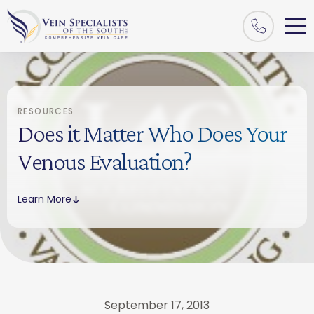
RESOURCES
Does it Matter Who Does Your
Venous Evaluation?
Learn More
September 17, 2013