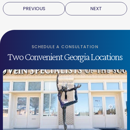
PREVIOUS
NEXT
SCHEDULE A CONSULTATION
Two Convenient Georgia Locations