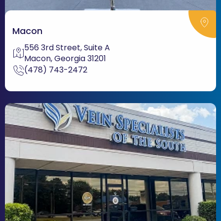
Macon
556 3rd Street, Suite A
Macon, Georgia 31201
(478) 743-2472