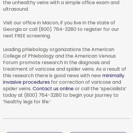
the unhealthy veins with a simple office exam and
ultrasound.
Visit our office in Macon, if you live in the state of
Georgia or call (800) 764-3280 to register for our
next FREE screening.
Leading phlebology organizations the American
College of Phlebology and the American Venous
Forum promote research in the diagnosis and
treatment of varicose and spider veins. As a result of
this research there is good news with new
minimally
invasive procedures
for correction of varicose and
spider veins.
Contact us online
or call the ‘specialists’
today at (800) 764-3280 to begin your journey to
‘healthy legs for life.’