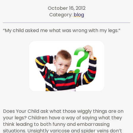
October 16, 2012
Category:
blog
“My child asked me what was wrong with my legs.”
Does Your Child ask what those wiggly things are on
your legs? Children have a way of saying what they
think leading to both funny and embarrassing
situations. Unsightly varicose and spider veins don’t