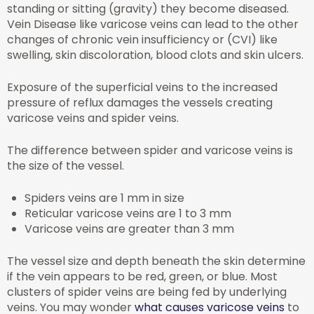
standing or sitting (gravity) they become diseased.
Vein Disease like varicose veins can lead to the other
changes of chronic vein insufficiency or (CVI) like
swelling, skin discoloration, blood clots and skin ulcers.
Exposure of the superficial veins to the increased
pressure of reflux damages the vessels creating
varicose veins and spider veins.
The difference between spider and varicose veins is
the size of the vessel.
Spiders veins are 1 mm in size
Reticular varicose veins are 1 to 3 mm
Varicose veins are greater than 3 mm
The vessel size and depth beneath the skin determine
if the vein appears to be red, green, or blue. Most
clusters of spider veins are being fed by underlying
veins. You may wonder
what causes varicose veins
to