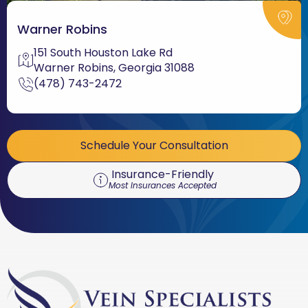
Warner Robins
151 South Houston Lake Rd
Warner Robins, Georgia 31088
(478) 743-2472
Schedule Your Consultation
Insurance-Friendly
Most Insurances Accepted