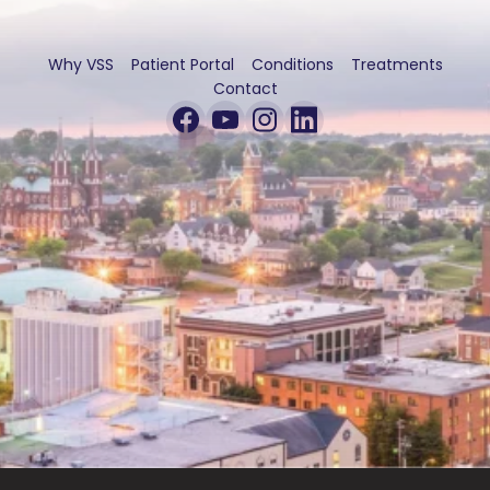
Why VSS
Patient Portal
Conditions
Treatments
Contact