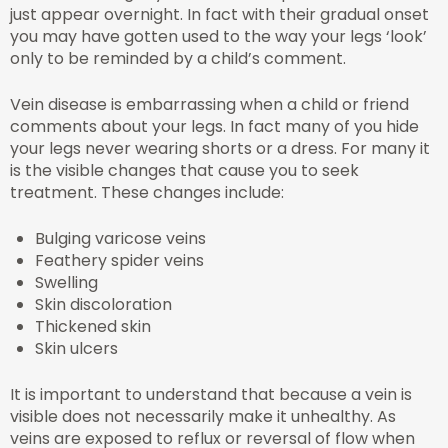
just appear overnight. In fact with their gradual onset
you may have gotten used to the way your legs ‘look’
only to be reminded by a child’s comment.
Vein disease is embarrassing when a child or friend
comments about your legs. In fact many of you hide
your legs never wearing shorts or a dress. For many it
is the visible changes that cause you to seek
treatment. These changes include:
Bulging varicose veins
Feathery spider veins
Swelling
Skin discoloration
Thickened skin
Skin ulcers
It is important to understand that because a vein is
visible does not necessarily make it unhealthy. As
veins are exposed to reflux or reversal of flow when