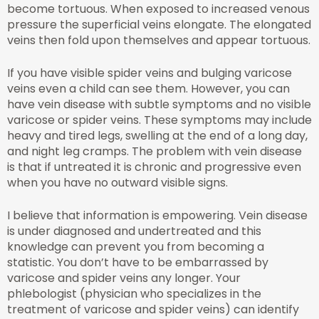
become tortuous. When exposed to increased venous
pressure the superficial veins elongate. The elongated
veins then fold upon themselves and appear tortuous.
If you have visible spider veins and bulging varicose
veins even a child can see them. However, you can
have vein disease with subtle symptoms and no visible
varicose or spider veins. These symptoms may include
heavy and tired legs, swelling at the end of a long day,
and night leg cramps. The problem with vein disease
is that if untreated it is chronic and progressive even
when you have no outward visible signs.
I believe that information is empowering. Vein disease
is under diagnosed and undertreated and this
knowledge can prevent you from becoming a
statistic. You don’t have to be embarrassed by
varicose and spider veins any longer. Your
phlebologist (physician who specializes in the
treatment of varicose and spider veins) can identify