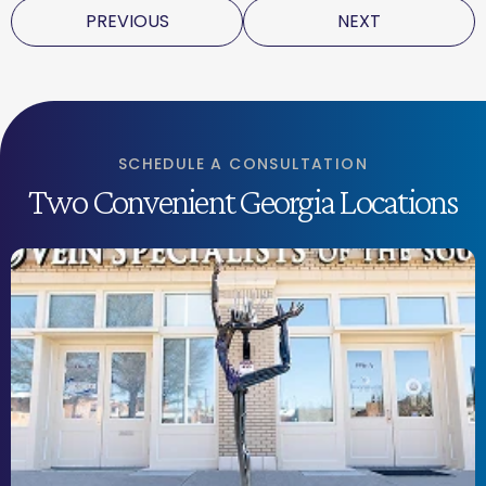
PREVIOUS
NEXT
SCHEDULE A CONSULTATION
Two Convenient Georgia Locations