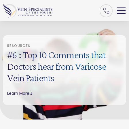
RESOURCES
#6 :: Top 10 Comments that
Doctors hear from Varicose
Vein Patients
Learn More