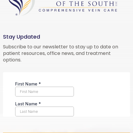
Stay Updated
Subscribe to our newsletter to stay up to date on
patient resources, office news, and treatment
options.