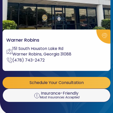
Warner Robins
151 South Houston Lake Rd
Warner Robins, Georgia 31088
(478) 743-2472
Schedule Your Consultation
Insurance-Friendly
Most Insurances Accepted