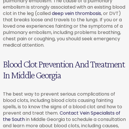
pulmonary embolism. The cause of a pulmonary
embolism is strongly associated with an existing blood
clot in the leg (called
deep vein thrombosis
, or DVT)
that breaks loose and travels to the lungs. If you or a
loved one experiences fainting or the symptoms of a
pulmonary embolism, including problems breathing,
chest pain or coughing, you should seek emergency
medical attention.
Blood Clot Prevention And Treatment
In Middle Georgia
The best way to prevent serious complications of
blood clots, including blood clots causing fainting
spells, is to know the signs of a blood clot and how to
prevent and treat them.
Contact Vein Specialists of
the South
in Middle Georgia to schedule a consultation
and learn more about blood clots, including causes,