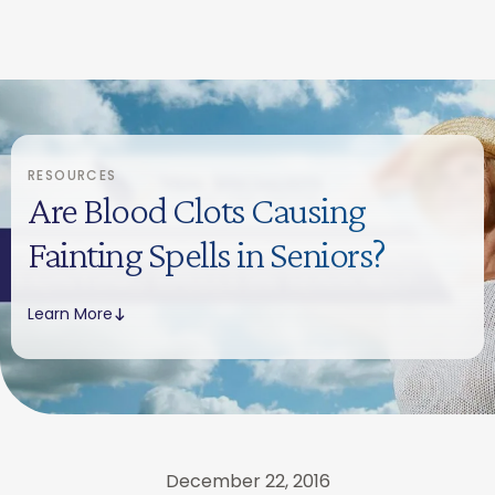
RESOURCES
Are Blood Clots Causing
Fainting Spells in Seniors?
Learn More
December 22, 2016