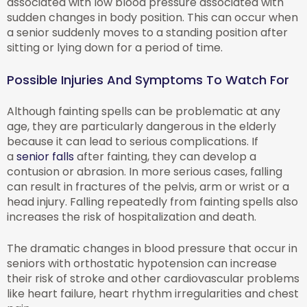
associated with low blood pressure associated with
sudden changes in body position. This can occur when
a senior suddenly moves to a standing position after
sitting or lying down for a period of time.
Possible Injuries And Symptoms To Watch For
Although fainting spells can be problematic at any
age, they are particularly dangerous in the elderly
because it can lead to serious complications. If
a
senior falls
after fainting, they can develop a
contusion or abrasion. In more serious cases, falling
can result in fractures of the pelvis, arm or wrist or a
head injury. Falling repeatedly from fainting spells also
increases the risk of hospitalization and death.
The dramatic changes in blood pressure that occur in
seniors with orthostatic hypotension can increase
their risk of stroke and other cardiovascular problems
like heart failure, heart rhythm irregularities and chest