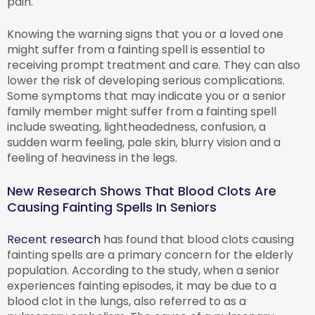
pain.
Knowing the warning signs that you or a loved one
might suffer from a fainting spell is essential to
receiving prompt treatment and care. They can also
lower the risk of developing serious complications.
Some symptoms that may indicate you or a senior
family member might suffer from a fainting spell
include sweating, lightheadedness, confusion, a
sudden warm feeling, pale skin, blurry vision and a
feeling of heaviness in the legs.
New Research Shows That Blood Clots Are
Causing Fainting Spells In Seniors
Recent research
has found that blood clots causing
fainting spells are a primary concern for the elderly
population. According to the study, when a senior
experiences fainting episodes, it may be due to a
blood clot in the lungs, also referred to as a