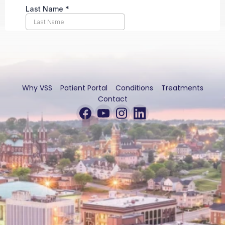
Why VSS
Patient Portal
Conditions
Treatments
Contact