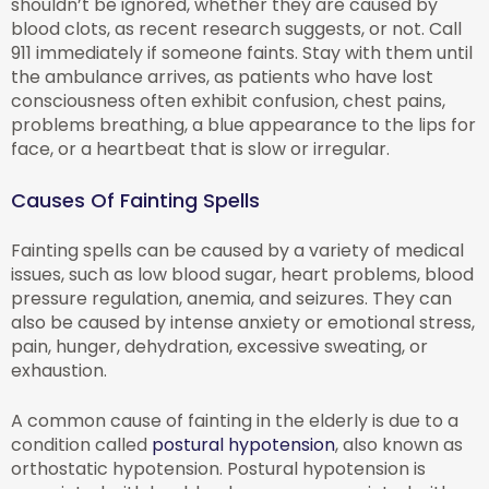
shouldn’t be ignored, whether they are caused by
blood clots, as recent research suggests, or not. Call
911 immediately if someone faints. Stay with them until
the ambulance arrives, as patients who have lost
consciousness often exhibit confusion, chest pains,
problems breathing, a blue appearance to the lips for
face, or a heartbeat that is slow or irregular.
Causes Of Fainting Spells
Fainting spells can be caused by a variety of medical
issues, such as low blood sugar, heart problems, blood
pressure regulation, anemia, and seizures. They can
also be caused by intense anxiety or emotional stress,
pain, hunger, dehydration, excessive sweating, or
exhaustion.
A common cause of fainting in the elderly is due to a
condition called
postural hypotension
, also known as
orthostatic hypotension. Postural hypotension is