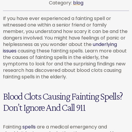
Category:
blog
If you have ever experienced a fainting spell or
witnessed one within a senior friend or family
member, you understand how scary it can be and the
dangers involved. You might have feelings of panic or
helplessness as you wonder about the
underlying
issues
causing these fainting spells. Learn more about
the causes of fainting spells in the elderly, the
symptoms to look for and the surprising findings new
research has discovered about blood clots causing
fainting spells in the elderly.
Blood Clots Causing Fainting Spells?
Don’t Ignore And Call 911
Fainting
spells
are a medical emergency and