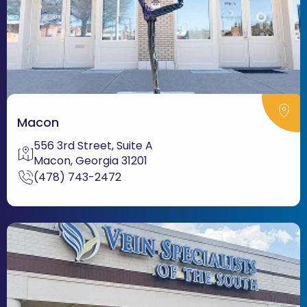
Macon
556 3rd Street, Suite A
Macon, Georgia 31201
(478) 743-2472