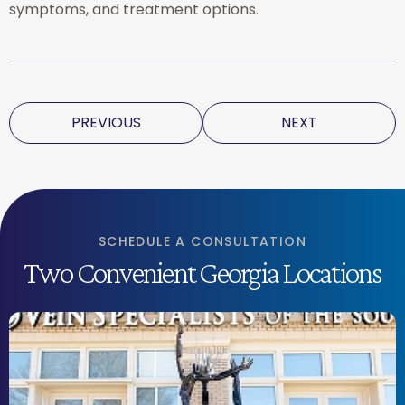
symptoms, and treatment options.
PREVIOUS
NEXT
SCHEDULE A CONSULTATION
Two Convenient Georgia Locations