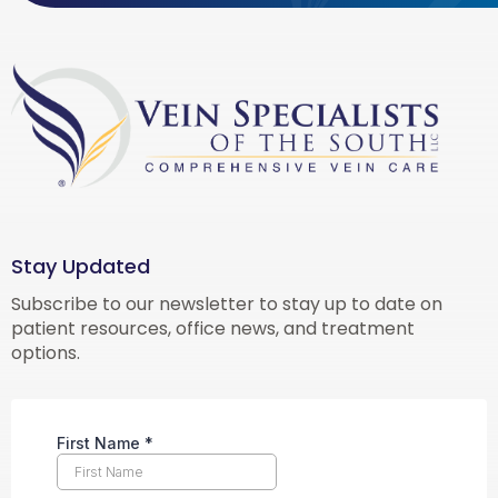
Stay Updated
Subscribe to our newsletter to stay up to date on
patient resources, office news, and treatment
options.